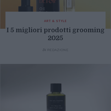
ART & STYLE
I 5 migliori prodotti grooming
2025
Di
REDAZIONE