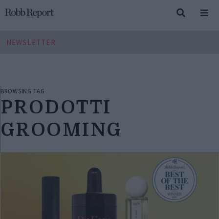
NEWSLETTER
BROWSING TAG
PRODOTTI
GROOMING