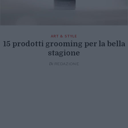
ART & STYLE
15 prodotti grooming per la bella
stagione
Di
REDAZIONE