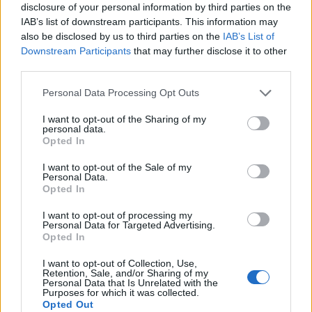
disclosure of your personal information by third parties on the
IAB’s list of downstream participants. This information may
also be disclosed by us to third parties on the
IAB’s List of
Downstream Participants
that may further disclose it to other
third parties.
Personal Data Processing Opt Outs
I want to opt-out of the Sharing of my
personal data.
Opted In
I want to opt-out of the Sale of my
Personal Data.
Opted In
I want to opt-out of processing my
Personal Data for Targeted Advertising.
Opted In
I want to opt-out of Collection, Use,
Retention, Sale, and/or Sharing of my
Personal Data that Is Unrelated with the
Purposes for which it was collected.
Opted Out