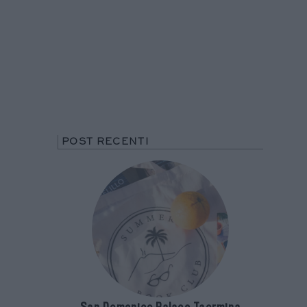
POST RECENTI