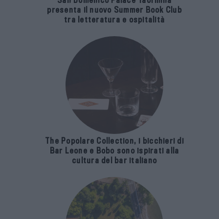
San Domenico Palace Taormina
presenta il nuovo Summer Book Club
tra letteratura e ospitalità
The Popolare Collection, i bicchieri di
Bar Leone e Bobo sono ispirati alla
cultura del bar italiano