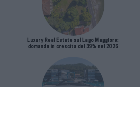
Luxury Real Estate sul Lago Maggiore:
domanda in crescita del 39% nel 2026
Riva 96′ Argo Super, il nuovo flybridge
amplia gli spazi e porta il mare al
centro del progetto