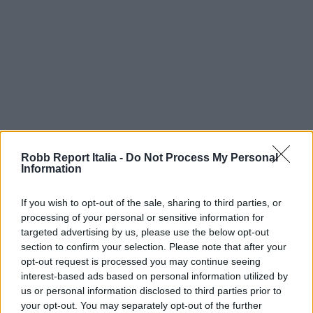
Robb Report Italia -
Do Not Process My Personal
Information
If you wish to opt-out of the sale, sharing to third parties, or
processing of your personal or sensitive information for
targeted advertising by us, please use the below opt-out
section to confirm your selection. Please note that after your
opt-out request is processed you may continue seeing
interest-based ads based on personal information utilized by
us or personal information disclosed to third parties prior to
your opt-out. You may separately opt-out of the further