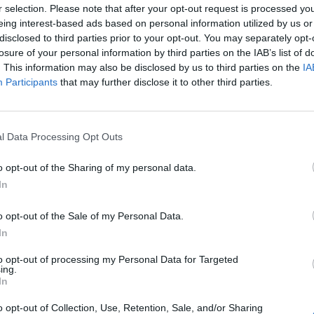
ART & STYLE
r selection. Please note that after your opt-out request is processed y
eing interest-based ads based on personal information utilized by us or
er gli uomini che vivono il profum
disclosed to third parties prior to your opt-out. You may separately opt-
ome arte
losure of your personal information by third parties on the IAB’s list of
. This information may also be disclosed by us to third parties on the
IA
Participants
that may further disclose it to other third parties.
ARCO TORCASIO
l Data Processing Opt Outs
o opt-out of the Sharing of my personal data.
In
o opt-out of the Sale of my Personal Data.
In
to opt-out of processing my Personal Data for Targeted
ing.
In
o opt-out of Collection, Use, Retention, Sale, and/or Sharing