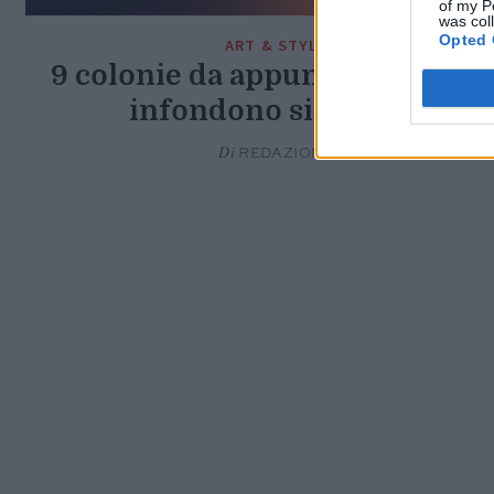
of my P
was col
Opted 
ART & STYLE
9 colonie da appuntamento ch
infondono sicurezza
Di
REDAZIONE