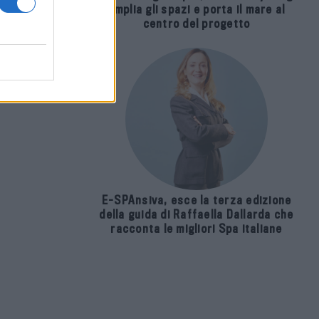
amplia gli spazi e porta il mare al
centro del progetto
 da
E-SPAnsiva, esce la terza edizione
della guida di Raffaella Dallarda che
racconta le migliori Spa italiane