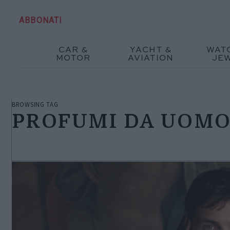
ABBONATI
CAR &
YACHT &
WAT
MOTOR
AVIATION
JE
BROWSING TAG
PROFUMI DA UOM