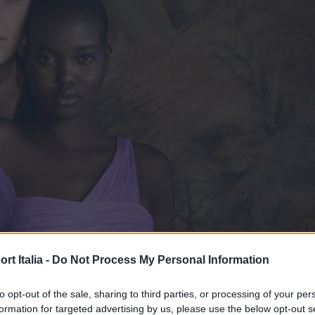
t Italia -
Do Not Process My Personal Information
to opt-out of the sale, sharing to third parties, or processing of your per
formation for targeted advertising by us, please use the below opt-out s