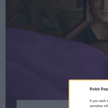
Robb Repor
If you wish 
sensitive in