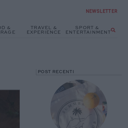
NEWSLETTER
OD &
TRAVEL &
SPORT &
ERAGE
EXPERIENCE
ENTERTAINMENT
POST RECENTI