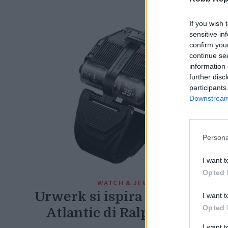
If you wish 
sensitive in
confirm you
continue se
information 
further disc
participants
Downstream 
Persona
I want t
Opted 
WATCH & JEWEL
Urwerk si ispira alla Bugatti
I want t
Opted 
Atlantic di Ralph Lauren
I want 