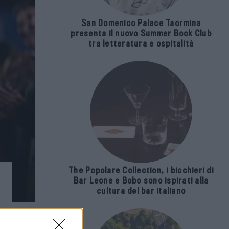
San Domenico Palace Taormina
presenta il nuovo Summer Book Club
tra letteratura e ospitalità
The Popolare Collection, i bicchieri di
Bar Leone e Bobo sono ispirati alla
cultura del bar italiano