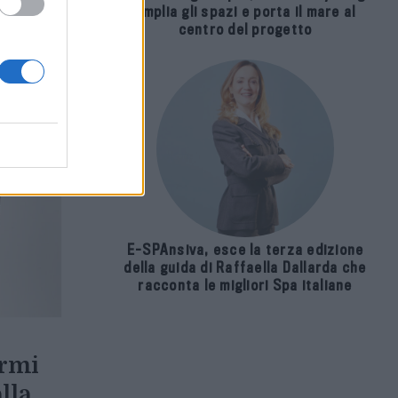
amplia gli spazi e porta il mare al
centro del progetto
E-SPAnsiva, esce la terza edizione
della guida di Raffaella Dallarda che
racconta le migliori Spa italiane
ormi
lla