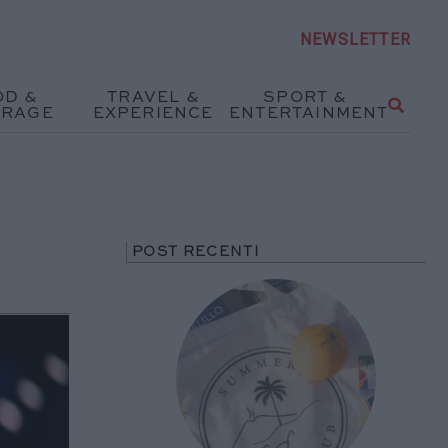
NEWSLETTER
OD &
TRAVEL &
SPORT &
ERAGE
EXPERIENCE
ENTERTAINMENT
POST RECENTI