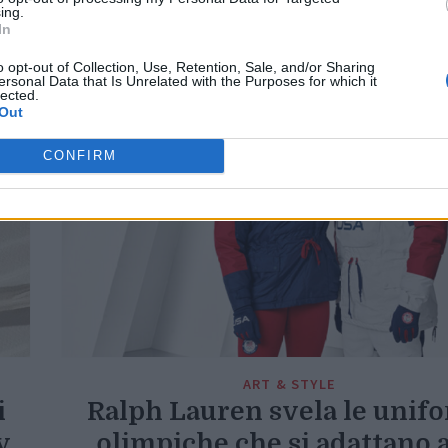
Di
REDAZIONE
ing.
In
o opt-out of Collection, Use, Retention, Sale, and/or Sharing
ersonal Data that Is Unrelated with the Purposes for which it
lected.
Out
CONFIRM
ART & STYLE
i
Ralph Lauren svela le unif
y
olimpiche che si adattano a