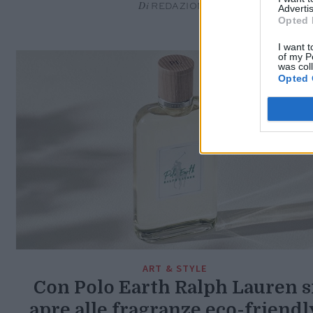
Di
REDAZIONE
Advertis
Opted 
I want t
of my P
was col
Opted 
ART & STYLE
Con Polo Earth Ralph Lauren s
apre alle fragranze eco-friendl