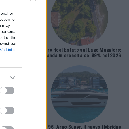
sonal or
ection to
ou may
 personal
out of the
 downstream
B’s List of
Luxury Real Estate sul Lago Maggiore:
domanda in crescita del 39% nel 2026
Ralph
Riva 96′ Argo Super, il nuovo flybridge