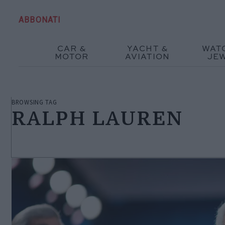
ABBONATI
CAR &
YACHT &
WAT
MOTOR
AVIATION
JE
BROWSING TAG
RALPH LAUREN