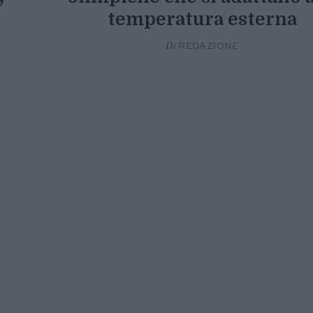
temperatura esterna
Di
REDAZIONE