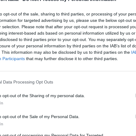
to opt-out of the sale, sharing to third parties, or processing of your per
formation for targeted advertising by us, please use the below opt-out s
r selection. Please note that after your opt-out request is processed y
eing interest-based ads based on personal information utilized by us or
disclosed to third parties prior to your opt-out. You may separately opt-
losure of your personal information by third parties on the IAB’s list of
. This information may also be disclosed by us to third parties on the
IA
Participants
that may further disclose it to other third parties.
l Data Processing Opt Outs
o opt-out of the Sharing of my personal data.
In
FOOD & BEVERAGE
The Duel, Louis Vuitton vs. 
o opt-out of the Sale of my Personal Data.
In
Lauren
to opt-out of processing my Personal Data for Targeted