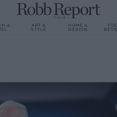
CH &
ART &
HOME &
FO
WEL
STYLE
DESIGN
BEV