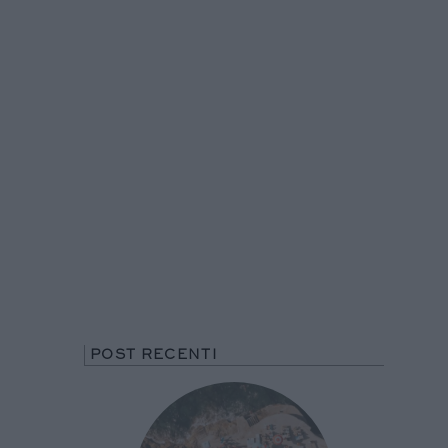
POST RECENTI