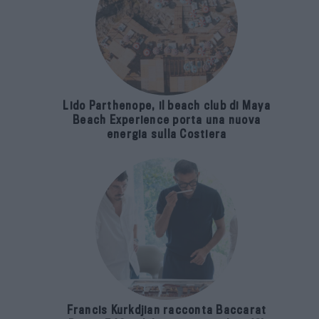
Lido Parthenope, il beach club di Maya
Beach Experience porta una nuova
energia sulla Costiera
Francis Kurkdjian racconta Baccarat