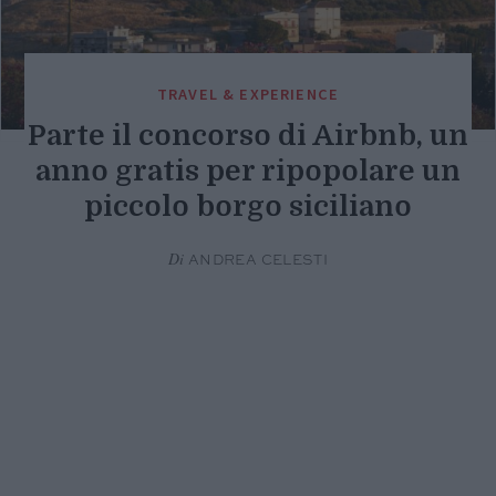
TRAVEL & EXPERIENCE
Parte il concorso di Airbnb, un
anno gratis per ripopolare un
piccolo borgo siciliano
Di
ANDREA CELESTI