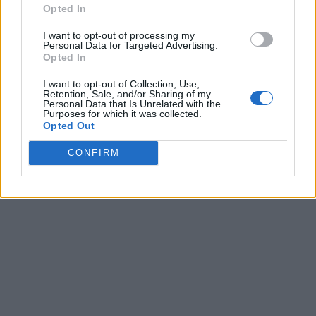
Opted In
I want to opt-out of processing my
Personal Data for Targeted Advertising.
Opted In
I want to opt-out of Collection, Use,
Retention, Sale, and/or Sharing of my
Personal Data that Is Unrelated with the
Purposes for which it was collected.
Opted Out
CONFIRM