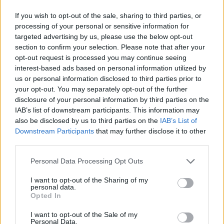
If you wish to opt-out of the sale, sharing to third parties, or
processing of your personal or sensitive information for
targeted advertising by us, please use the below opt-out
section to confirm your selection. Please note that after your
opt-out request is processed you may continue seeing
interest-based ads based on personal information utilized by
us or personal information disclosed to third parties prior to
your opt-out. You may separately opt-out of the further
disclosure of your personal information by third parties on the
IAB’s list of downstream participants. This information may
also be disclosed by us to third parties on the
IAB’s List of
Downstream Participants
that may further disclose it to other
third parties.
Personal Data Processing Opt Outs
I want to opt-out of the Sharing of my
personal data.
Opted In
I want to opt-out of the Sale of my
Personal Data.