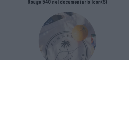
Rouge 540 nel documentario Icon(S)
San Domenico Palace Taormina
presenta il nuovo Summer Book Club
tra letteratura e ospitalità