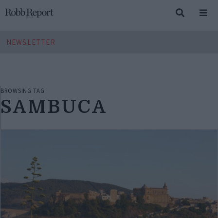
NEWSLETTER
BROWSING TAG
SAMBUCA