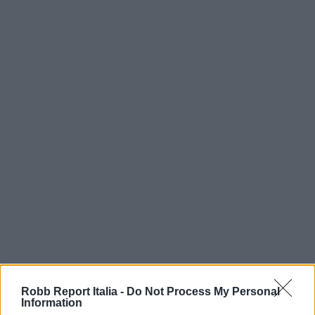
Robb Report Italia -
Do Not Process My Personal
Information