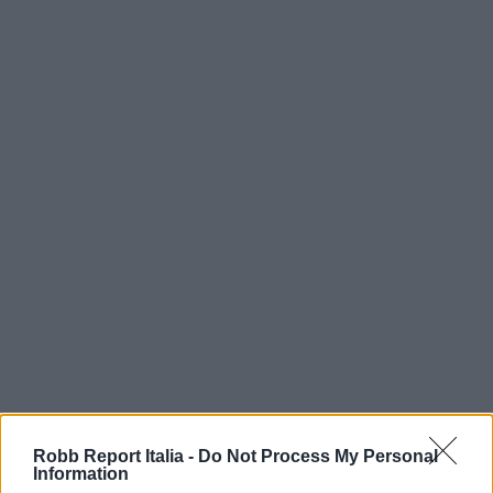
Robb Report Italia -
Do Not Process My Personal
Information