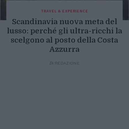
TRAVEL & EXPERIENCE
Scandinavia nuova meta del
lusso: perché gli ultra-ricchi la
scelgono al posto della Costa
Azzurra
Di
REDAZIONE