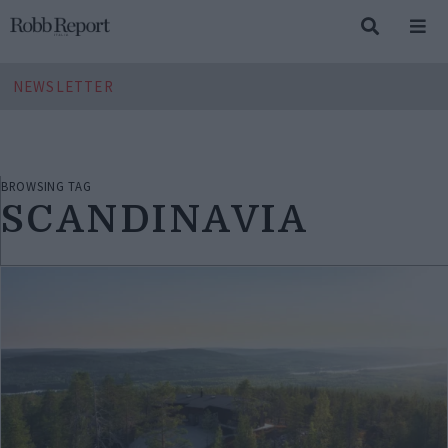
NEWSLETTER
BROWSING TAG
SCANDINAVIA