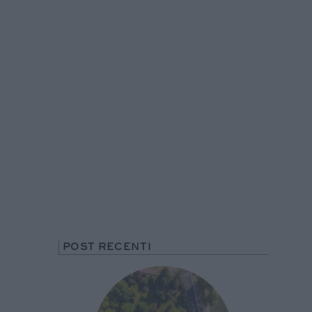
POST RECENTI