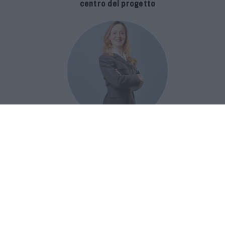
centro del progetto
E-SPAnsiva, esce la terza edizione
della guida di Raffaella Dallarda che
racconta le migliori Spa italiane