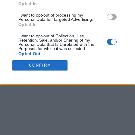
Opted In
I want to opt-out of processing my
Personal Data for Targeted Advertising.
Opted In
I want to opt-out of Collection, Use,
Retention, Sale, and/or Sharing of my
Personal Data that Is Unrelated with the
Purposes for which it was collected.
Opted Out
CONFIRM