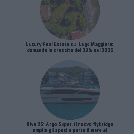
Luxury Real Estate sul Lago Maggiore:
domanda in crescita del 39% nel 2026
Riva 96′ Argo Super, il nuovo flybridge
amplia gli spazi e porta il mare al