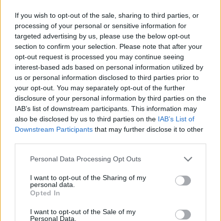
If you wish to opt-out of the sale, sharing to third parties, or
processing of your personal or sensitive information for
targeted advertising by us, please use the below opt-out
section to confirm your selection. Please note that after your
opt-out request is processed you may continue seeing
interest-based ads based on personal information utilized by
us or personal information disclosed to third parties prior to
your opt-out. You may separately opt-out of the further
disclosure of your personal information by third parties on the
IAB’s list of downstream participants. This information may
also be disclosed by us to third parties on the
IAB’s List of
Downstream Participants
that may further disclose it to other
third parties.
Personal Data Processing Opt Outs
I want to opt-out of the Sharing of my
personal data.
Opted In
I want to opt-out of the Sale of my
Personal Data.