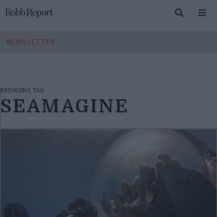
NEWSLETTER
BROWSING TAG
SEAMAGINE