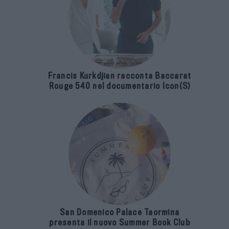
Francis Kurkdjian racconta Baccarat
Rouge 540 nel documentario Icon(S)
San Domenico Palace Taormina
presenta il nuovo Summer Book Club