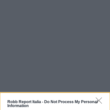
Robb Report Italia -
Do Not Process My Personal
Information