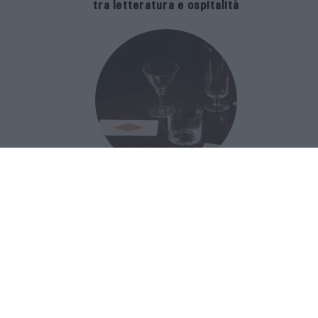
tra letteratura e ospitalità
The Popolare Collection, i bicchieri di
Bar Leone e Bobo sono ispirati alla
cultura del bar italiano