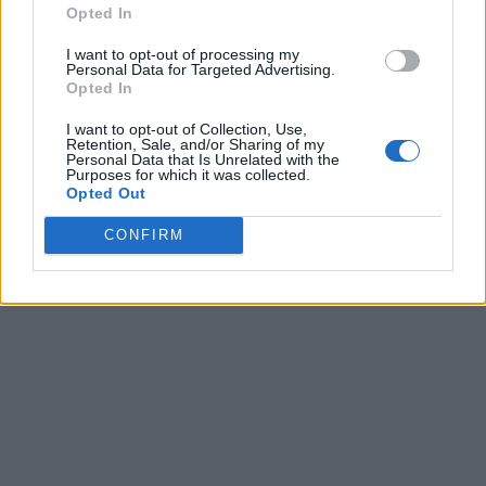
Opted In
I want to opt-out of processing my
Personal Data for Targeted Advertising.
Opted In
I want to opt-out of Collection, Use,
Retention, Sale, and/or Sharing of my
Personal Data that Is Unrelated with the
Purposes for which it was collected.
Opted Out
CONFIRM