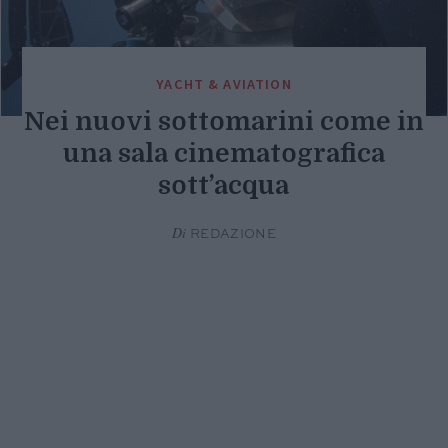
YACHT & AVIATION
Nei nuovi sottomarini come in
una sala cinematografica
sott’acqua
Di
REDAZIONE