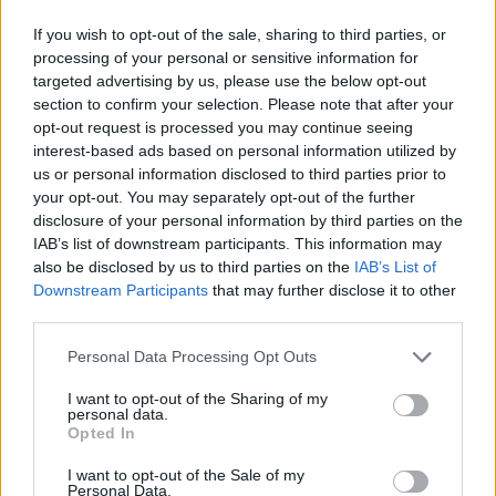
If you wish to opt-out of the sale, sharing to third parties, or
processing of your personal or sensitive information for
targeted advertising by us, please use the below opt-out
section to confirm your selection. Please note that after your
opt-out request is processed you may continue seeing
interest-based ads based on personal information utilized by
us or personal information disclosed to third parties prior to
your opt-out. You may separately opt-out of the further
disclosure of your personal information by third parties on the
IAB’s list of downstream participants. This information may
also be disclosed by us to third parties on the
IAB’s List of
Downstream Participants
that may further disclose it to other
third parties.
Personal Data Processing Opt Outs
I want to opt-out of the Sharing of my
personal data.
Opted In
I want to opt-out of the Sale of my
Personal Data.