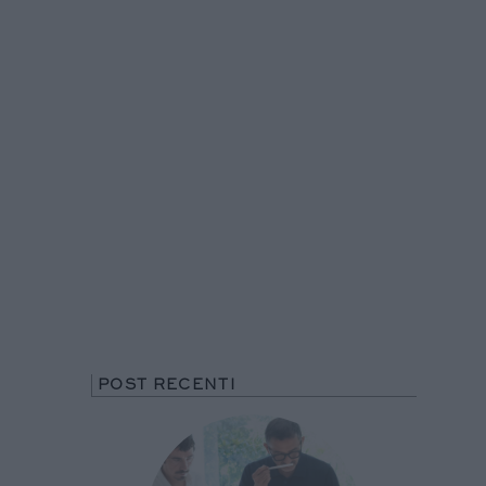
POST RECENTI