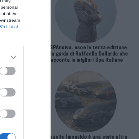
ou may
 personal
out of the
 downstream
B’s List of
E-SPAnsiva, esce la terza edizione
della guida di Raffaella Dallarda che
racconta le migliori Spa italiane
nze
Revuelto Impavido è una serie ultra