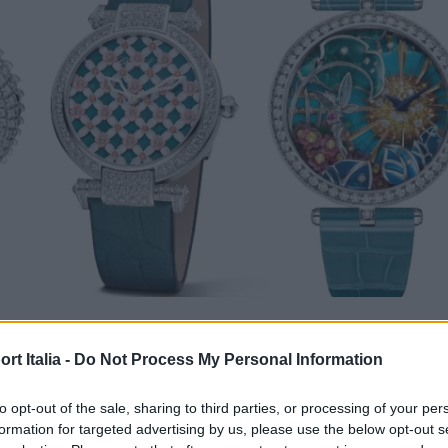
ATCH & JEWEL
t Italia -
Do Not Process My Personal Information
zioni femminili più interessanti d
uest’anno
to opt-out of the sale, sharing to third parties, or processing of your per
formation for targeted advertising by us, please use the below opt-out s