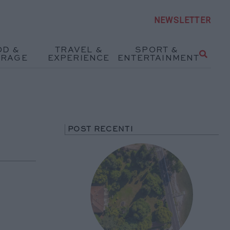
NEWSLETTER
OD &
TRAVEL &
SPORT &
ERAGE
EXPERIENCE
ENTERTAINMENT
POST RECENTI