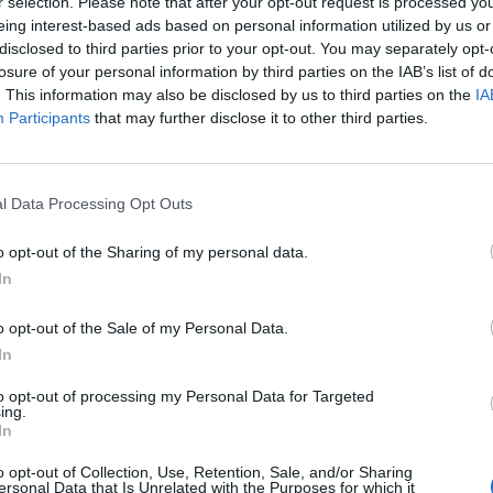
Di
r selection. Please note that after your opt-out request is processed y
REDAZIONE
eing interest-based ads based on personal information utilized by us or
disclosed to third parties prior to your opt-out. You may separately opt-
losure of your personal information by third parties on the IAB’s list of
. This information may also be disclosed by us to third parties on the
IA
Participants
that may further disclose it to other third parties.
l Data Processing Opt Outs
o opt-out of the Sharing of my personal data.
In
o opt-out of the Sale of my Personal Data.
In
to opt-out of processing my Personal Data for Targeted
FOOD & BEVERAGE
ing.
In
Il grande freddo, le tende
gelato 2022
o opt-out of Collection, Use, Retention, Sale, and/or Sharing
ersonal Data that Is Unrelated with the Purposes for which it