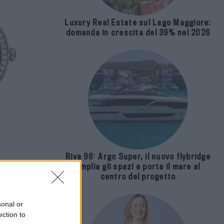
Luxury Real Estate sul Lago Maggiore:
domanda in crescita del 39% nel 2026
Riva 96′ Argo Super, il nuovo flybridge
amplia gli spazi e porta il mare al
centro del progetto
i
sonal or
ection to