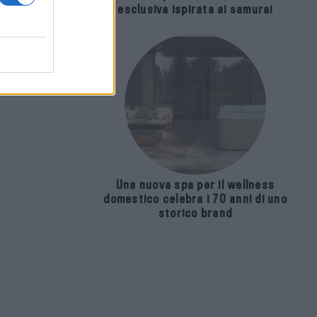
esclusiva ispirata ai samurai
Una nuova spa per il wellness
domestico celebra i 70 anni di uno
storico brand