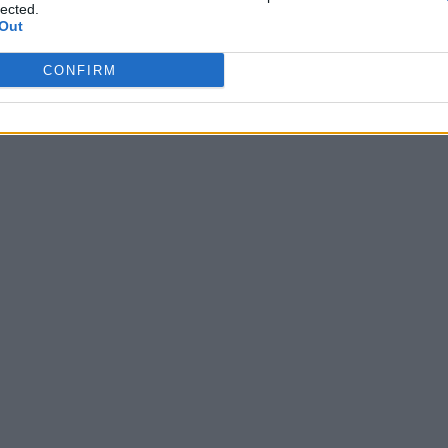
lected.
Di
PENELOPE VAGLINI
Out
CONFIRM