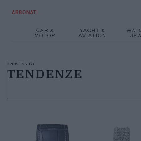
ABBONATI
CAR &
YACHT &
WAT
MOTOR
AVIATION
JE
BROWSING TAG
TENDENZE