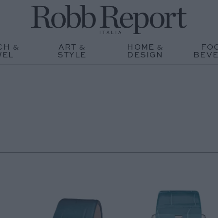
CH &
ART &
HOME &
FO
WEL
STYLE
DESIGN
BEV