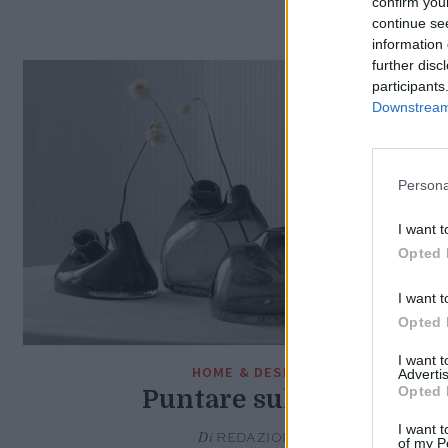
confirm you
continue se
information 
further disc
participants
Downstream 
Persona
I want t
Opted 
I want t
Opted 
I want 
HOME & DESIGN
Advertis
Opted 
Puntare sul nero
I want t
Di
REDAZIONE
of my P