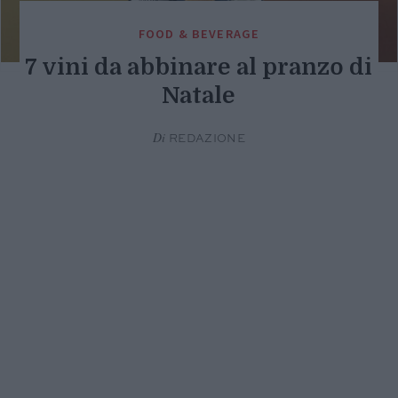
FOOD & BEVERAGE
7 vini da abbinare al pranzo di
Natale
Di
REDAZIONE