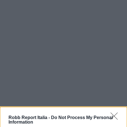
Robb Report Italia -
Do Not Process My Personal
Information