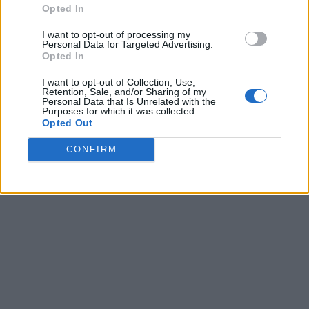
Opted In
I want to opt-out of processing my
Personal Data for Targeted Advertising.
Opted In
I want to opt-out of Collection, Use,
Retention, Sale, and/or Sharing of my
Personal Data that Is Unrelated with the
Purposes for which it was collected.
Opted Out
CONFIRM