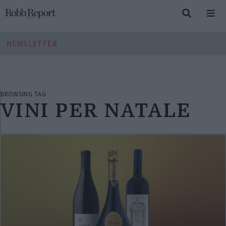
NEWSLETTER
BROWSING TAG
VINI PER NATALE