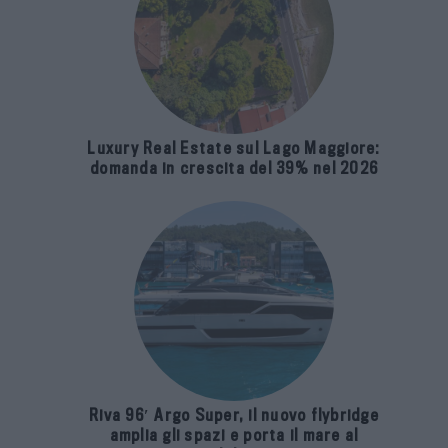
Luxury Real Estate sul Lago Maggiore:
domanda in crescita del 39% nel 2026
Riva 96′ Argo Super, il nuovo flybridge
amplia gli spazi e porta il mare al