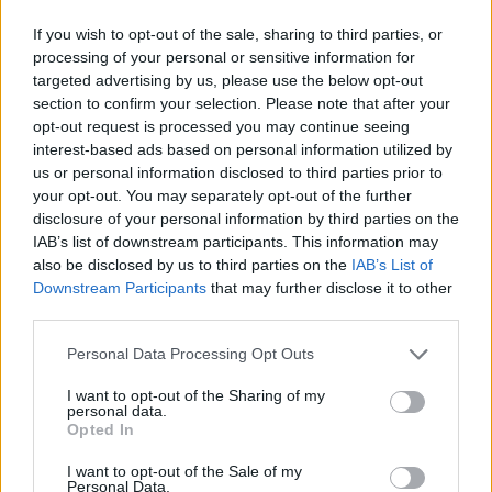
If you wish to opt-out of the sale, sharing to third parties, or
processing of your personal or sensitive information for
targeted advertising by us, please use the below opt-out
section to confirm your selection. Please note that after your
opt-out request is processed you may continue seeing
interest-based ads based on personal information utilized by
us or personal information disclosed to third parties prior to
your opt-out. You may separately opt-out of the further
disclosure of your personal information by third parties on the
IAB’s list of downstream participants. This information may
also be disclosed by us to third parties on the
IAB’s List of
Downstream Participants
that may further disclose it to other
third parties.
Personal Data Processing Opt Outs
I want to opt-out of the Sharing of my
personal data.
Opted In
I want to opt-out of the Sale of my
Personal Data.