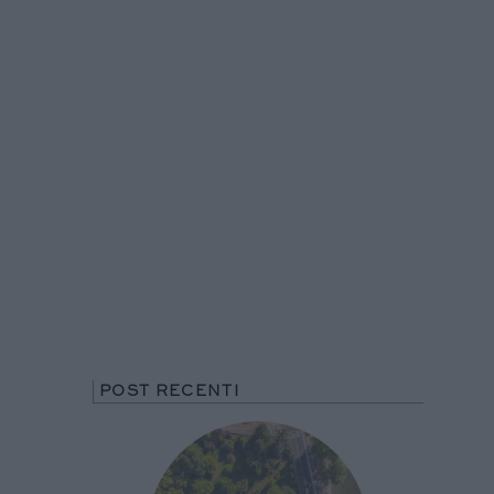
POST RECENTI