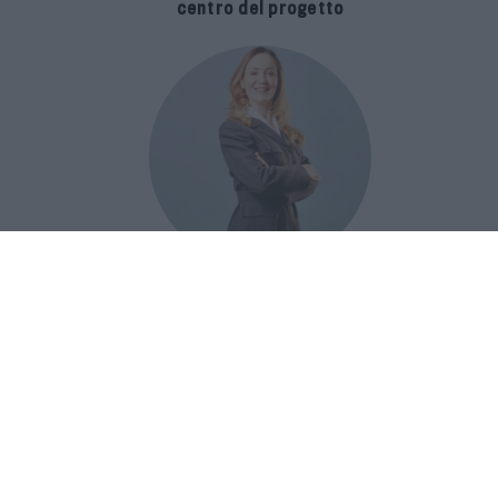
centro del progetto
E-SPAnsiva, esce la terza edizione
della guida di Raffaella Dallarda che
racconta le migliori Spa italiane