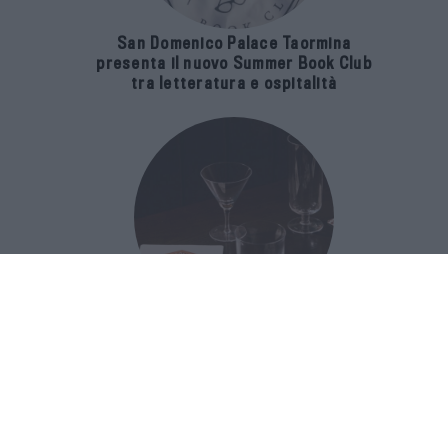
San Domenico Palace Taormina
presenta il nuovo Summer Book Club
tra letteratura e ospitalità
The Popolare Collection, i bicchieri di
Bar Leone e Bobo sono ispirati alla
cultura del bar italiano