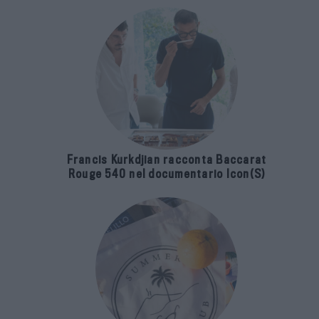
Francis Kurkdjian racconta Baccarat
Rouge 540 nel documentario Icon(S)