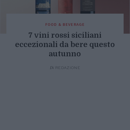
FOOD & BEVERAGE
7 vini rossi siciliani
eccezionali da bere questo
autunno
Di
REDAZIONE