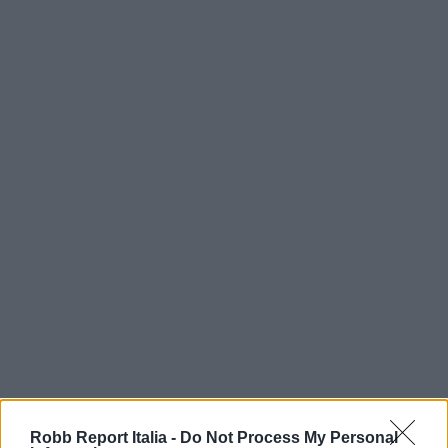
Robb Report Italia -
Do Not Process My Personal