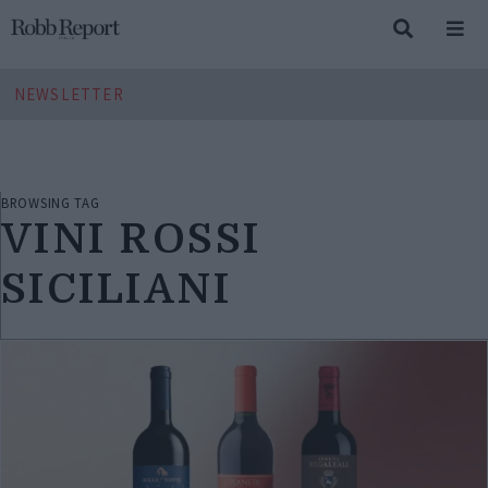
NEWSLETTER
BROWSING TAG
VINI ROSSI
SICILIANI