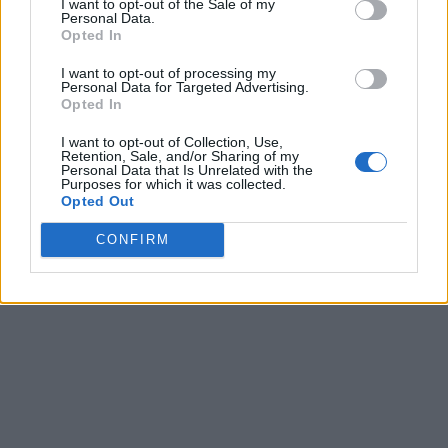
I want to opt-out of the Sale of my
Personal Data.
Opted In
I want to opt-out of processing my
Personal Data for Targeted Advertising.
Opted In
I want to opt-out of Collection, Use,
Retention, Sale, and/or Sharing of my
Personal Data that Is Unrelated with the
Purposes for which it was collected.
Opted Out
CONFIRM