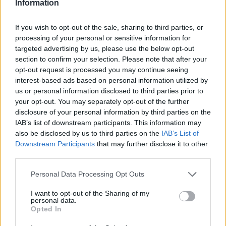
Information
If you wish to opt-out of the sale, sharing to third parties, or
processing of your personal or sensitive information for
targeted advertising by us, please use the below opt-out
section to confirm your selection. Please note that after your
opt-out request is processed you may continue seeing
interest-based ads based on personal information utilized by
us or personal information disclosed to third parties prior to
your opt-out. You may separately opt-out of the further
disclosure of your personal information by third parties on the
IAB’s list of downstream participants. This information may
also be disclosed by us to third parties on the
IAB’s List of
Downstream Participants
that may further disclose it to other
third parties.
Personal Data Processing Opt Outs
I want to opt-out of the Sharing of my
personal data.
Opted In