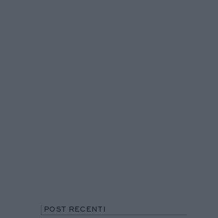
POST RECENTI