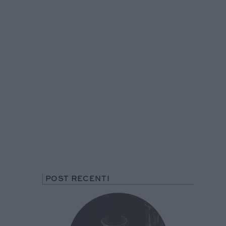
POST RECENTI