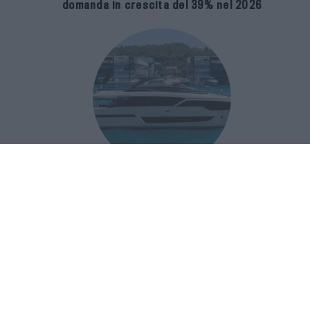
domanda in crescita del 39% nel 2026
Riva 96′ Argo Super, il nuovo flybridge
amplia gli spazi e porta il mare al
centro del progetto