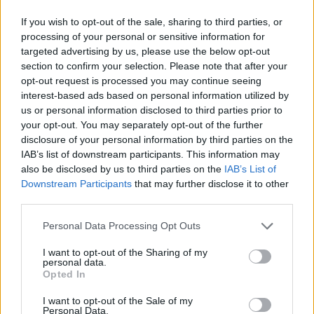
If you wish to opt-out of the sale, sharing to third parties, or
processing of your personal or sensitive information for
targeted advertising by us, please use the below opt-out
section to confirm your selection. Please note that after your
opt-out request is processed you may continue seeing
interest-based ads based on personal information utilized by
us or personal information disclosed to third parties prior to
your opt-out. You may separately opt-out of the further
disclosure of your personal information by third parties on the
IAB’s list of downstream participants. This information may
also be disclosed by us to third parties on the
IAB’s List of
Downstream Participants
that may further disclose it to other
third parties.
Personal Data Processing Opt Outs
I want to opt-out of the Sharing of my
personal data.
Opted In
I want to opt-out of the Sale of my
Personal Data.