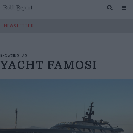
NEWSLETTER
BROWSING TAG
YACHT FAMOSI