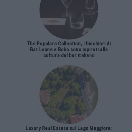
The Popolare Collection, i bicchieri di
Bar Leone e Bobo sono ispirati alla
cultura del bar italiano
Luxury Real Estate sul Lago Maggiore: