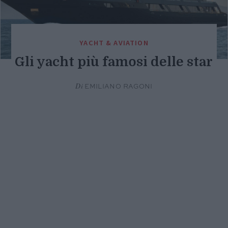
YACHT & AVIATION
Gli yacht più famosi delle star
Di
EMILIANO RAGONI