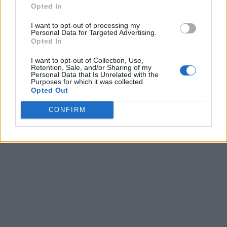
Opted In
I want to opt-out of processing my
Personal Data for Targeted Advertising.
Opted In
I want to opt-out of Collection, Use,
Retention, Sale, and/or Sharing of my
Personal Data that Is Unrelated with the
Purposes for which it was collected.
Opted Out
CONFIRM