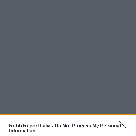
Robb Report Italia -
Do Not Process My Personal
Information