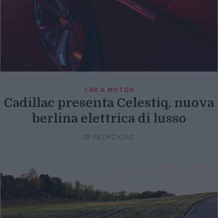
CAR & MOTOR
Cadillac presenta Celestiq, nuova
berlina elettrica di lusso
Di
REDAZIONE