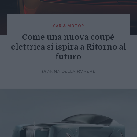
CAR & MOTOR
Come una nuova coupé
elettrica si ispira a Ritorno al
futuro
Di
ANNA DELLA ROVERE