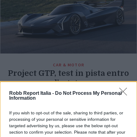
CAR & MOTOR
Project GTP, test in pista entro
l’estate
Robb Report Italia -
Do Not Process My Personal
Di
REDAZIONE
Information
If you wish to opt-out of the sale, sharing to third parties, or
processing of your personal or sensitive information for
targeted advertising by us, please use the below opt-out
section to confirm your selection. Please note that after your