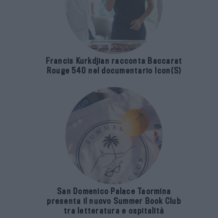
Francis Kurkdjian racconta Baccarat
Rouge 540 nel documentario Icon(S)
San Domenico Palace Taormina
presenta il nuovo Summer Book Club
tra letteratura e ospitalità