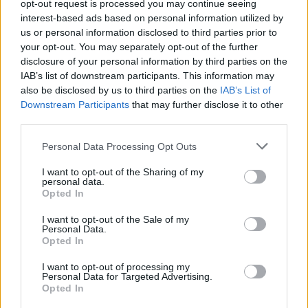
opt-out request is processed you may continue seeing
interest-based ads based on personal information utilized by
us or personal information disclosed to third parties prior to
your opt-out. You may separately opt-out of the further
disclosure of your personal information by third parties on the
IAB’s list of downstream participants. This information may
also be disclosed by us to third parties on the
IAB’s List of
Downstream Participants
that may further disclose it to other
third parties.
Personal Data Processing Opt Outs
CAR & MOTOR
I want to opt-out of the Sharing of my
Ultimo Rock’n’Roll per la Cadillac
personal data.
Opted In
di Elvis Presley
I want to opt-out of the Sale of my
Personal Data.
Di
EMILIANO RAGONI
Opted In
I want to opt-out of processing my
Personal Data for Targeted Advertising.
Opted In