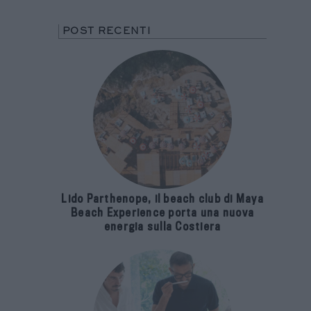
POST RECENTI
Lido Parthenope, il beach club di Maya
Beach Experience porta una nuova
energia sulla Costiera