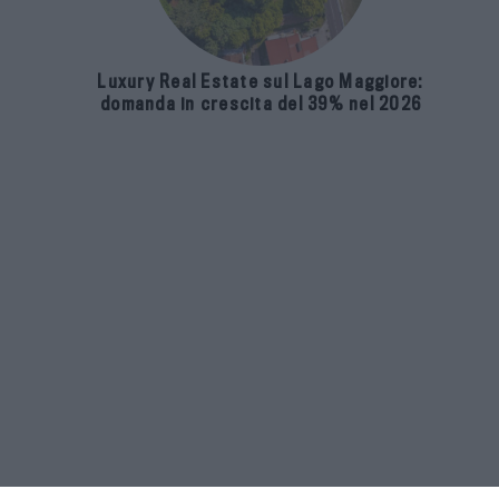
Luxury Real Estate sul Lago Maggiore:
domanda in crescita del 39% nel 2026