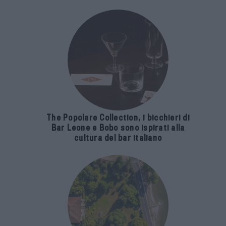
The Popolare Collection, i bicchieri di
Bar Leone e Bobo sono ispirati alla
cultura del bar italiano