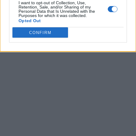
I want to opt-out of Collection, Use,
Retention, Sale, and/or Sharing of my
Personal Data that Is Unrelated with the
Purposes for which it was collected.
Opted Out
CONFIRM