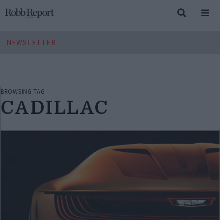
NEWSLETTER
BROWSING TAG
CADILLAC