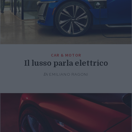
CAR & MOTOR
Il lusso parla elettrico
Di
EMILIANO RAGONI