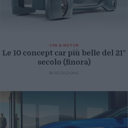
CAR & MOTOR
Le 10 concept car più belle del 21°
secolo (finora)
Di
REDAZIONE