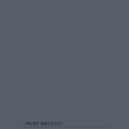
POST RECENTI