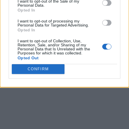
I want to opt-out of the Sale of my
Personal Data.
Opted In
I want to opt-out of processing my
Personal Data for Targeted Advertising.
Opted In
I want to opt-out of Collection, Use,
Retention, Sale, and/or Sharing of my
Personal Data that Is Unrelated with the
Purposes for which it was collected.
Opted Out
CONFIRM