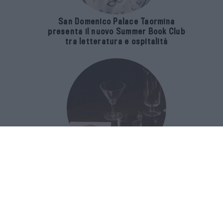
San Domenico Palace Taormina
presenta il nuovo Summer Book Club
tra letteratura e ospitalità
The Popolare Collection, i bicchieri di
Bar Leone e Bobo sono ispirati alla
cultura del bar italiano