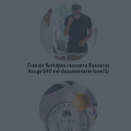
Francis Kurkdjian racconta Baccarat
Rouge 540 nel documentario Icon(S)