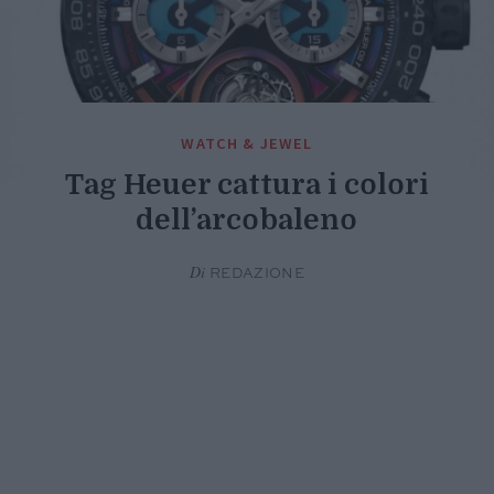
WATCH & JEWEL
Tag Heuer cattura i colori
dell’arcobaleno
Di
REDAZIONE