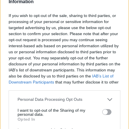
Information
If you wish to opt-out of the sale, sharing to third parties, or
processing of your personal or sensitive information for
targeted advertising by us, please use the below opt-out
section to confirm your selection. Please note that after your
opt-out request is processed you may continue seeing
interest-based ads based on personal information utilized by
us or personal information disclosed to third parties prior to
your opt-out. You may separately opt-out of the further
disclosure of your personal information by third parties on the
IAB’s list of downstream participants. This information may
also be disclosed by us to third parties on the
IAB’s List of
Downstream Participants
that may further disclose it to other
third parties.
Personal Data Processing Opt Outs
I want to opt-out of the Sharing of my
personal data.
Opted In