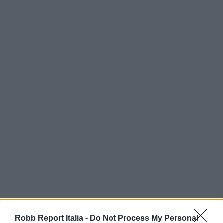
Robb Report Italia -
Do Not Process My Personal