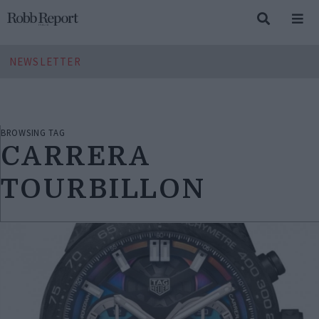
NEWSLETTER
BROWSING TAG
CARRERA
TOURBILLON