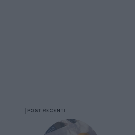
POST RECENTI