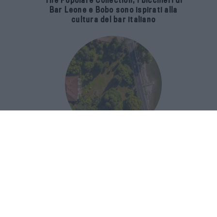
The Popolare Collection, i bicchieri di
Bar Leone e Bobo sono ispirati alla
cultura del bar italiano
Luxury Real Estate sul Lago Maggiore:
domanda in crescita del 39% nel 2026