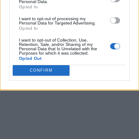
Personal Data.
Opted In
I want to opt-out of processing my
Personal Data for Targeted Advertising.
Opted In
I want to opt-out of Collection, Use,
Retention, Sale, and/or Sharing of my
Personal Data that Is Unrelated with the
Purposes for which it was collected.
Opted Out
CONFIRM