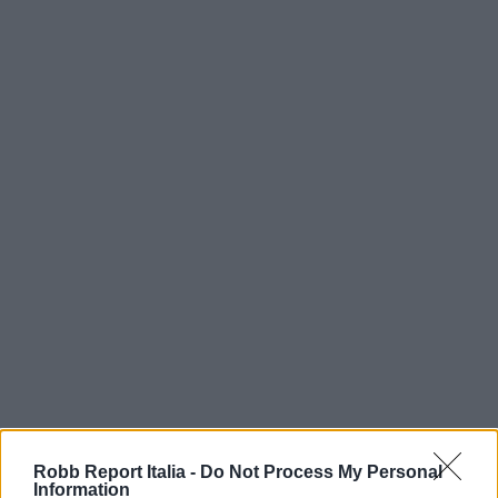
Robb Report Italia -
Do Not Process My Personal
Information