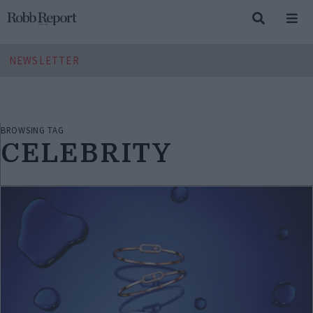
NEWSLETTER
BROWSING TAG
CELEBRITY