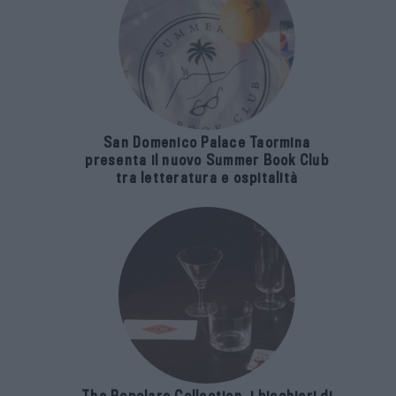
San Domenico Palace Taormina
presenta il nuovo Summer Book Club
tra letteratura e ospitalità