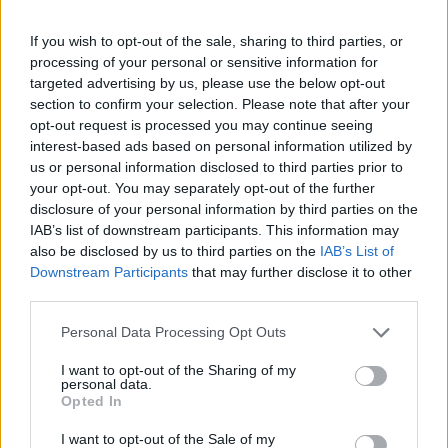
If you wish to opt-out of the sale, sharing to third parties, or
processing of your personal or sensitive information for
targeted advertising by us, please use the below opt-out
section to confirm your selection. Please note that after your
opt-out request is processed you may continue seeing
interest-based ads based on personal information utilized by
us or personal information disclosed to third parties prior to
your opt-out. You may separately opt-out of the further
disclosure of your personal information by third parties on the
IAB’s list of downstream participants. This information may
also be disclosed by us to third parties on the
IAB’s List of
Downstream Participants
that may further disclose it to other
third parties.
Personal Data Processing Opt Outs
I want to opt-out of the Sharing of my
personal data.
Opted In
I want to opt-out of the Sale of my