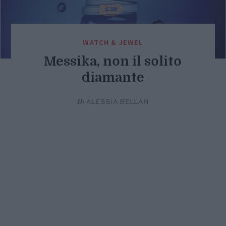
WATCH & JEWEL
Messika, non il solito
diamante
Di
ALESSIA BELLAN