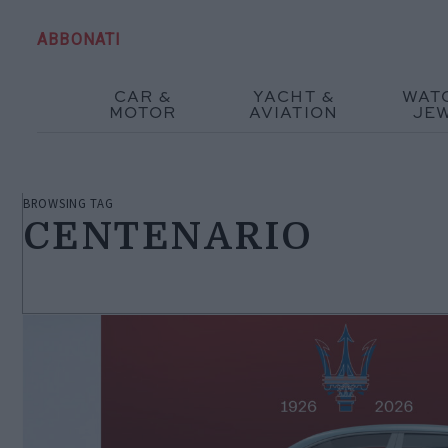
ABBONATI
CAR &
YACHT &
WAT
MOTOR
AVIATION
JE
BROWSING TAG
CENTENARIO