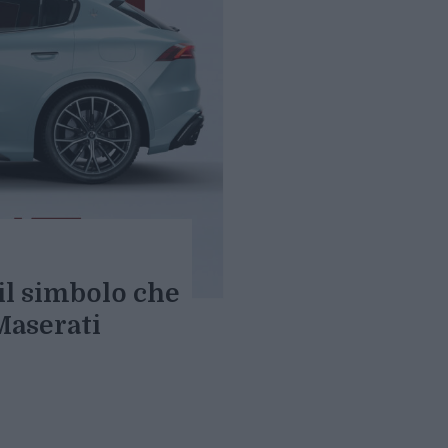
 il simbolo che
Maserati