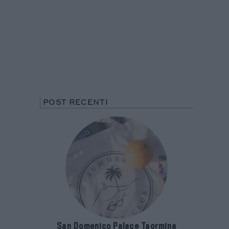
POST RECENTI
San Domenico Palace Taormina