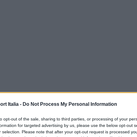
t Italia -
Do Not Process My Personal Information
to opt-out of the sale, sharing to third parties, or processing of your per
formation for targeted advertising by us, please use the below opt-out s
r selection. Please note that after your opt-out request is processed y