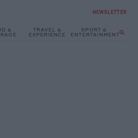
NEWSLETTER
OD &
TRAVEL &
SPORT &
ERAGE
EXPERIENCE
ENTERTAINMENT