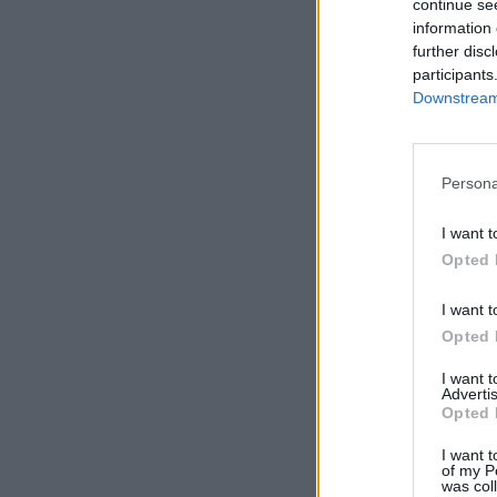
continue se
information 
further disc
participants
Downstream 
Persona
I want t
Opted 
I want t
Opted 
I want 
Advertis
Opted 
I want t
of my P
was col