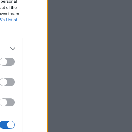
 personal
out of the
 downstream
B’s List of