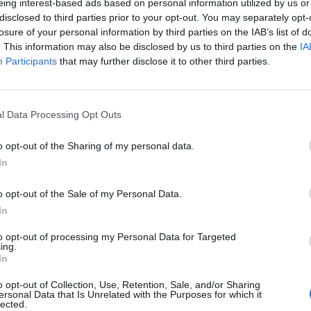
eing interest-based ads based on personal information utilized by us or
disclosed to third parties prior to your opt-out. You may separately opt-
losure of your personal information by third parties on the IAB’s list of
. This information may also be disclosed by us to third parties on the
IA
Participants
that may further disclose it to other third parties.
l Data Processing Opt Outs
o opt-out of the Sharing of my personal data.
In
o opt-out of the Sale of my Personal Data.
In
to opt-out of processing my Personal Data for Targeted
ing.
In
o opt-out of Collection, Use, Retention, Sale, and/or Sharing
ersonal Data that Is Unrelated with the Purposes for which it
lected.