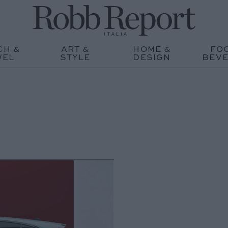
CH &
ART &
HOME &
FO
WEL
STYLE
DESIGN
BEV