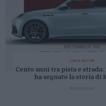
CAR & MOTOR
Cento anni tra pista e strada:
ha segnato la storia di 
Di
REDAZIONE