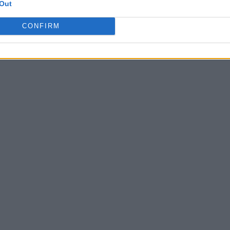
Out
CONFIRM