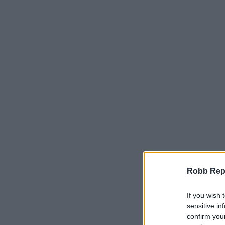
Robb Repor
If you wish 
sensitive in
confirm you