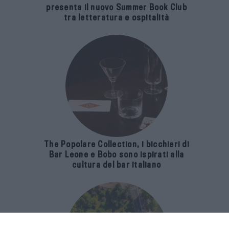
presenta il nuovo Summer Book Club
tra letteratura e ospitalità
The Popolare Collection, i bicchieri di
Bar Leone e Bobo sono ispirati alla
cultura del bar italiano