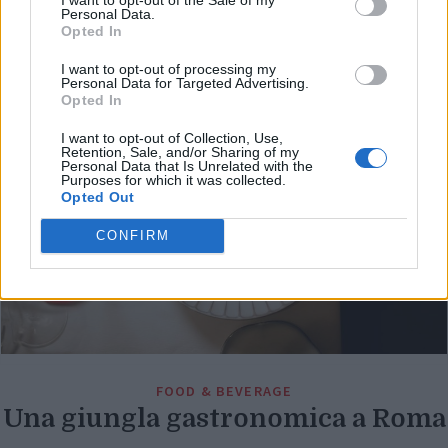
Di
Personal Data.
REDAZIONE
Opted In
I want to opt-out of processing my
Personal Data for Targeted Advertising.
Opted In
I want to opt-out of Collection, Use,
Retention, Sale, and/or Sharing of my
Personal Data that Is Unrelated with the
Purposes for which it was collected.
Opted Out
CONFIRM
FOOD & BEVERAGE
Una giungla gastronomica a Roma