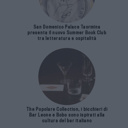
San Domenico Palace Taormina
presenta il nuovo Summer Book Club
tra letteratura e ospitalità
The Popolare Collection, i bicchieri di
Bar Leone e Bobo sono ispirati alla
cultura del bar italiano