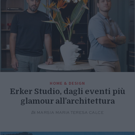
HOME & DESIGN
Erker Studio, dagli eventi più
glamour all’architettura
Di
MARSIA MARIA TERESA CALCE