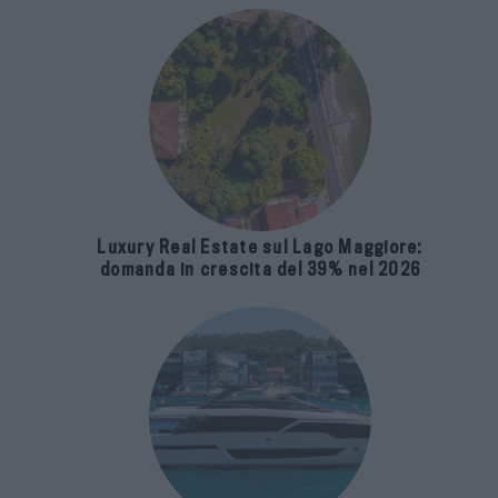
Luxury Real Estate sul Lago Maggiore:
domanda in crescita del 39% nel 2026