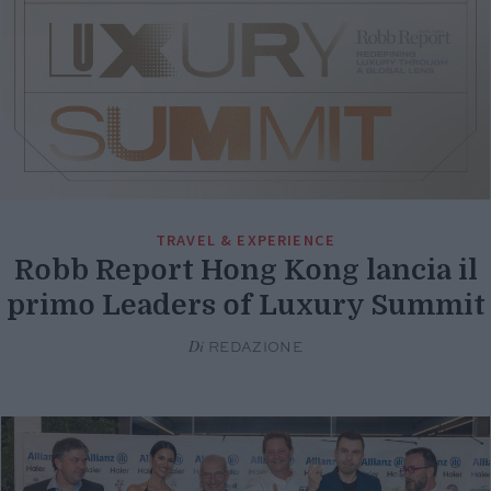
TRAVEL & EXPERIENCE
Robb Report Hong Kong lancia il
primo Leaders of Luxury Summit
Di
REDAZIONE