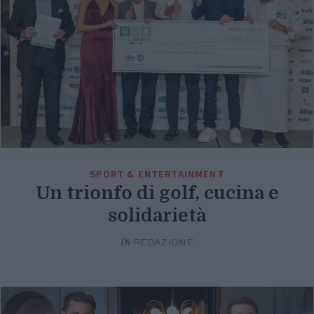
SPORT & ENTERTAINMENT
Un trionfo di golf, cucina e
solidarietà
Di
REDAZIONE