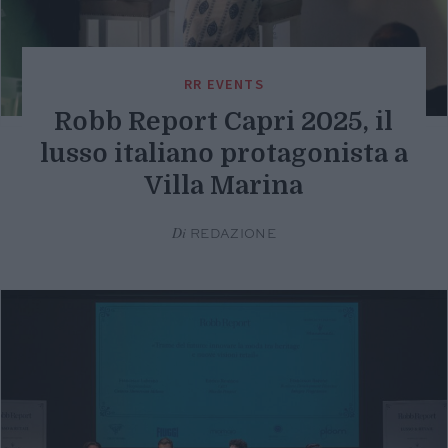
RR EVENTS
Robb Report Capri 2025, il
lusso italiano protagonista a
Villa Marina
Di
REDAZIONE