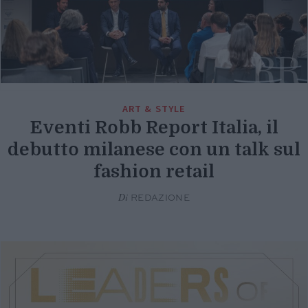
ART & STYLE
Eventi Robb Report Italia, il
debutto milanese con un talk sul
fashion retail
Di
REDAZIONE