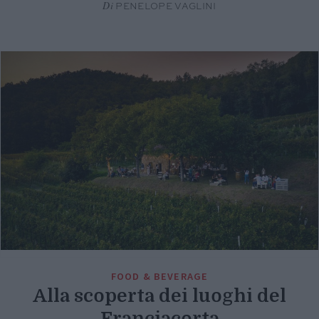
Di
PENELOPE VAGLINI
FOOD & BEVERAGE
Alla scoperta dei luoghi del
Franciacorta