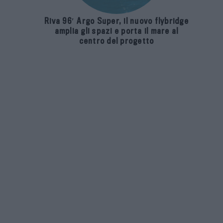
Riva 96′ Argo Super, il nuovo flybridge
amplia gli spazi e porta il mare al
centro del progetto