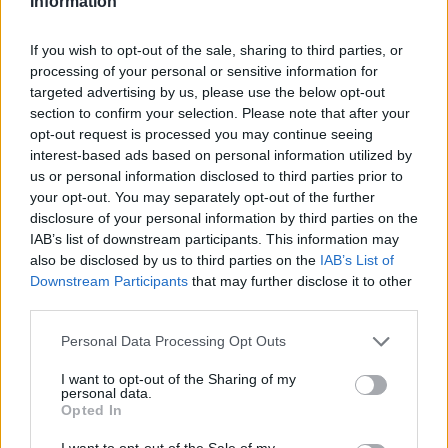
Information
If you wish to opt-out of the sale, sharing to third parties, or
processing of your personal or sensitive information for
targeted advertising by us, please use the below opt-out
section to confirm your selection. Please note that after your
opt-out request is processed you may continue seeing
interest-based ads based on personal information utilized by
us or personal information disclosed to third parties prior to
your opt-out. You may separately opt-out of the further
disclosure of your personal information by third parties on the
IAB’s list of downstream participants. This information may
also be disclosed by us to third parties on the
IAB’s List of
Downstream Participants
that may further disclose it to other
third parties.
Personal Data Processing Opt Outs
TRAVEL & EXPERIENCE
I want to opt-out of the Sharing of my
La St. Moritz Cocktail Week anima
personal data.
Opted In
l’Engadina
I want to opt-out of the Sale of my