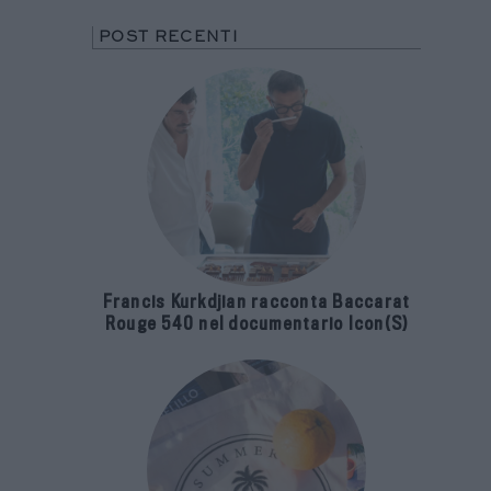
POST RECENTI
Francis Kurkdjian racconta Baccarat
Rouge 540 nel documentario Icon(S)