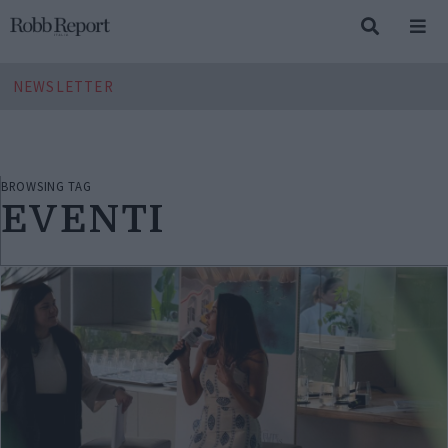
NEWSLETTER
BROWSING TAG
EVENTI