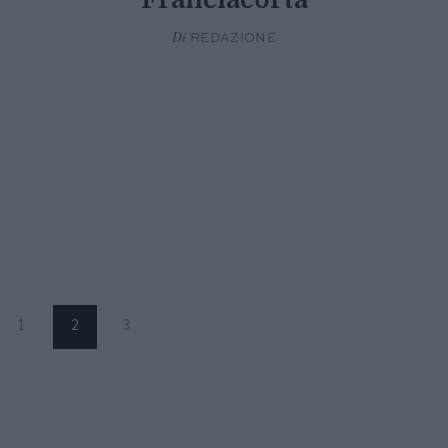
Di
REDAZIONE
1
2
3