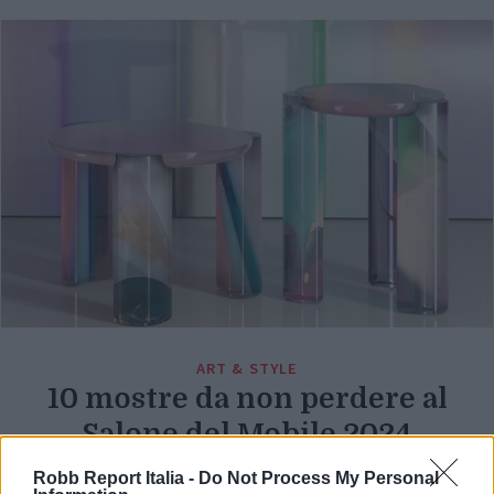
ART & STYLE
10 mostre da non perdere al
Salone del Mobile 2024
Di
Robb Report Italia -
Do Not Process My Personal
REDAZIONE