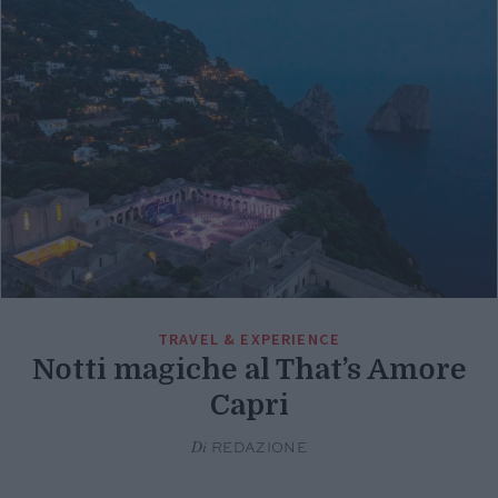
TRAVEL & EXPERIENCE
Notti magiche al That’s Amore
Capri
Di
REDAZIONE