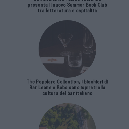
presenta il nuovo Summer Book Club
tra letteratura e ospitalità
The Popolare Collection, i bicchieri di
Bar Leone e Bobo sono ispirati alla
cultura del bar italiano