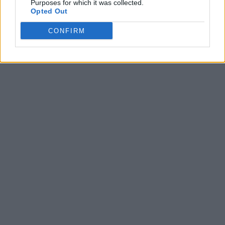
Purposes for which it was collected.
Opted Out
CONFIRM