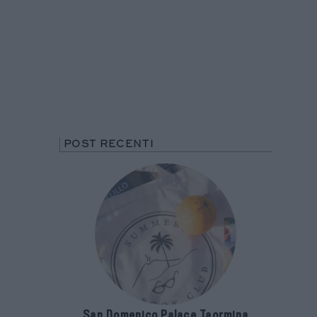
POST RECENTI
San Domenico Palace Taormina