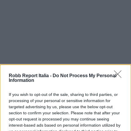
Robb Report Italia -
Do Not Process My Personal
Information
If you wish to opt-out of the sale, sharing to third parties, or
processing of your personal or sensitive information for
targeted advertising by us, please use the below opt-out
section to confirm your selection. Please note that after your
opt-out request is processed you may continue seeing
interest-based ads based on personal information utilized by