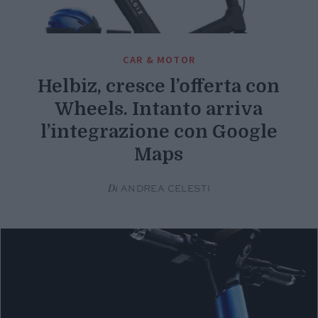
CAR & MOTOR
Helbiz, cresce l’offerta con
Wheels. Intanto arriva
l’integrazione con Google
Maps
Di
ANDREA CELESTI