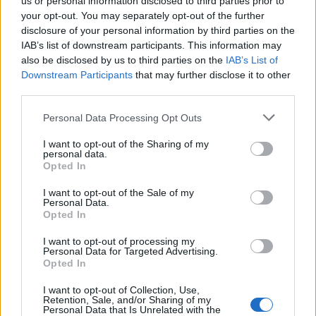
us or personal information disclosed to third parties prior to
your opt-out. You may separately opt-out of the further
disclosure of your personal information by third parties on the
IAB’s list of downstream participants. This information may
also be disclosed by us to third parties on the
IAB’s List of
Downstream Participants
that may further disclose it to other
third parties.
Personal Data Processing Opt Outs
I want to opt-out of the Sharing of my
personal data.
Opted In
I want to opt-out of the Sale of my
Personal Data.
Opted In
I want to opt-out of processing my
Personal Data for Targeted Advertising.
Opted In
I want to opt-out of Collection, Use,
Retention, Sale, and/or Sharing of my
Personal Data that Is Unrelated with the