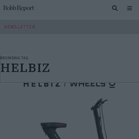
NEWSLETTER
BROWSING TAG
HELBIZ