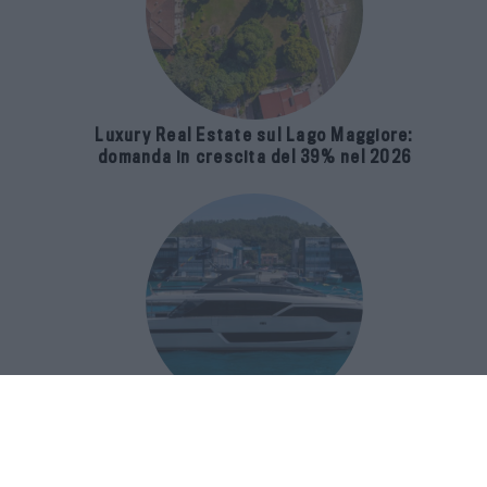
Luxury Real Estate sul Lago Maggiore:
domanda in crescita del 39% nel 2026
Riva 96′ Argo Super, il nuovo flybridge
amplia gli spazi e porta il mare al
centro del progetto