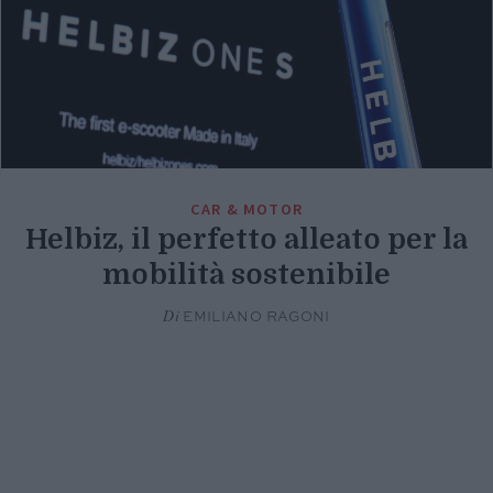
CAR & MOTOR
Helbiz, il perfetto alleato per la
mobilità sostenibile
Di
EMILIANO RAGONI