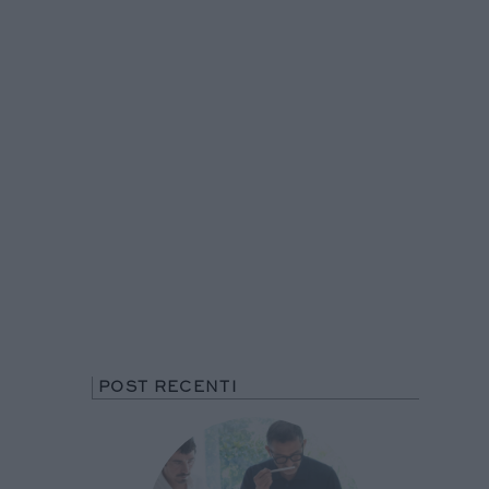
POST RECENTI