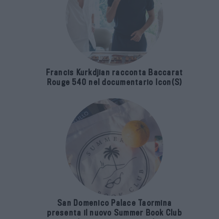
Francis Kurkdjian racconta Baccarat
Rouge 540 nel documentario Icon(S)
San Domenico Palace Taormina
presenta il nuovo Summer Book Club