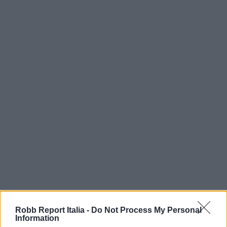
Robb Report Italia -
Do Not Process My Personal
Information