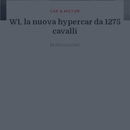
CAR & MOTOR
W1, la nuova hypercar da 1275
cavalli
Di
REDAZIONE