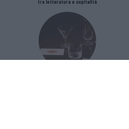
tra letteratura e ospitalità
The Popolare Collection, i bicchieri di
Bar Leone e Bobo sono ispirati alla
cultura del bar italiano