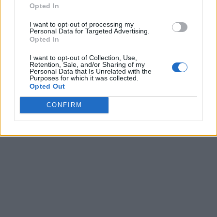
Opted In
I want to opt-out of processing my
Personal Data for Targeted Advertising.
Opted In
I want to opt-out of Collection, Use,
Retention, Sale, and/or Sharing of my
Personal Data that Is Unrelated with the
Purposes for which it was collected.
Opted Out
CONFIRM