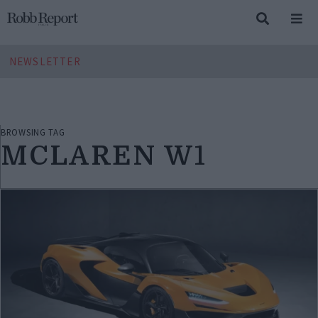
NEWSLETTER
BROWSING TAG
MCLAREN W1