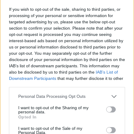
If you wish to opt-out of the sale, sharing to third parties, or
processing of your personal or sensitive information for
targeted advertising by us, please use the below opt-out
section to confirm your selection. Please note that after your
opt-out request is processed you may continue seeing
interest-based ads based on personal information utilized by
us or personal information disclosed to third parties prior to
your opt-out. You may separately opt-out of the further
disclosure of your personal information by third parties on the
IAB’s list of downstream participants. This information may
also be disclosed by us to third parties on the
IAB’s List of
Downstream Participants
that may further disclose it to other
third parties.
Personal Data Processing Opt Outs
I want to opt-out of the Sharing of my
personal data.
Opted In
I want to opt-out of the Sale of my
Personal Data.