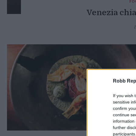
FO
Venezia chia
Robb Repor
If you wish 
sensitive in
confirm you
continue se
information 
further disc
participants