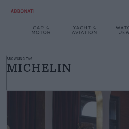
ABBONATI
CAR &
YACHT &
WAT
MOTOR
AVIATION
JE
BROWSING TAG
MICHELIN