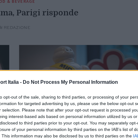
OD & BEVERAGE
ma, Parigi risponde
Di
REDAZIONE
t Italia -
Do Not Process My Personal Information
to opt-out of the sale, sharing to third parties, or processing of your per
formation for targeted advertising by us, please use the below opt-out s
r selection. Please note that after your opt-out request is processed y
eing interest-based ads based on personal information utilized by us or
disclosed to third parties prior to your opt-out. You may separately opt-
losure of your personal information by third parties on the IAB’s list of
. This information may also be disclosed by us to third parties on the
IA