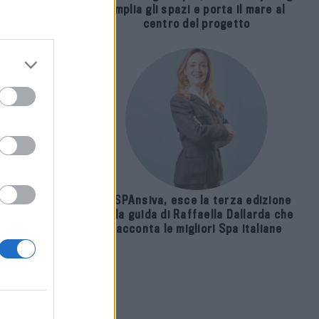
amplia gli spazi e porta il mare al
 ai
centro del progetto
E-SPAnsiva, esce la terza edizione
della guida di Raffaella Dallarda che
racconta le migliori Spa italiane