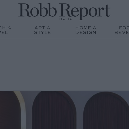
CH &
ART &
HOME &
FO
WEL
STYLE
DESIGN
BEV