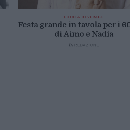
FOOD & BEVERAGE
Festa grande in tavola per i 6
di Aimo e Nadia
Di
REDAZIONE