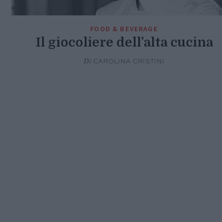
FOOD & BEVERAGE
Il giocoliere dell’alta cucina
Di
CAROLINA CRISTINI