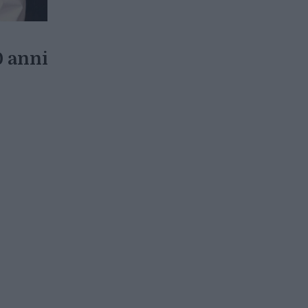
0 anni