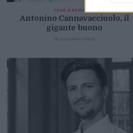
FOOD & BEVERAGE
Antonino Cannavacciuolo, il
gigante buono
Di
SUSANNA TANZI