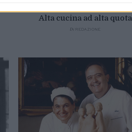
YACHT & AVIATION
Alta cucina ad alta quota
Di
REDAZIONE