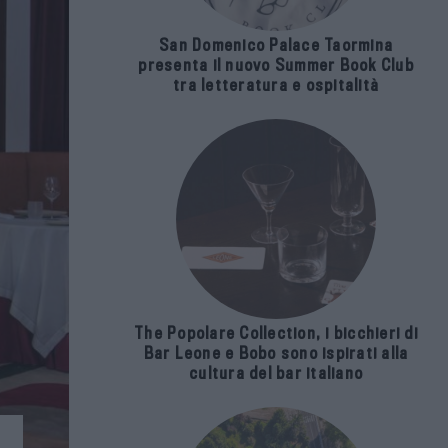
San Domenico Palace Taormina
presenta il nuovo Summer Book Club
tra letteratura e ospitalità
The Popolare Collection, i bicchieri di
Bar Leone e Bobo sono ispirati alla
cultura del bar italiano