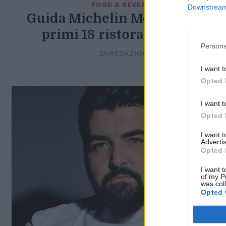
FOOD & BEVERAGE
Downstream 
Guida Michelin Messico, ecco 
primi 18 ristoranti stellati
Persona
Di
REDAZIONE
I want t
Opted 
I want t
Opted 
I want 
Advertis
Opted 
I want t
of my P
was col
Opted 