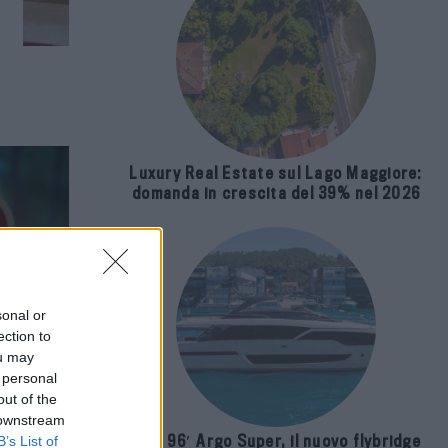
Luxury Real Estate sul Lago Maggiore:
domanda in crescita del 39% nel 2026
sonal or
ection to
ou may
 personal
out of the
 downstream
Riva 96′ Argo Super, il nuovo flybridge
B’s List of