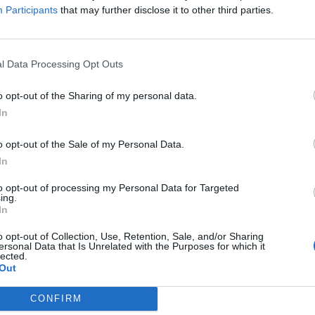
TRAVEL & EXPERIENCE
Participants
that may further disclose it to other third parties.
i
Michelin assegna le chiavi
migliori hotel d’Italia
l Data Processing Opt Outs
Di
MATTEO RIGAMONTI
o opt-out of the Sharing of my personal data.
In
o opt-out of the Sale of my Personal Data.
In
to opt-out of processing my Personal Data for Targeted
ing.
In
o opt-out of Collection, Use, Retention, Sale, and/or Sharing
ersonal Data that Is Unrelated with the Purposes for which it
lected.
Out
CONFIRM