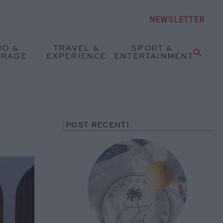
NEWSLETTER
OD &
TRAVEL &
SPORT &
ERAGE
EXPERIENCE
ENTERTAINMENT
POST RECENTI