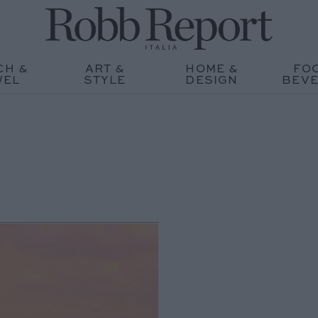
CH &
ART &
HOME &
FO
WEL
STYLE
DESIGN
BEV