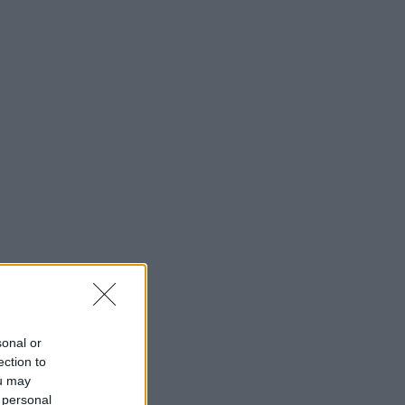
sonal or
ection to
ou may
 personal