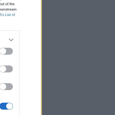
out of the
 downstream
B’s List of