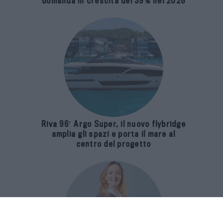
domanda in crescita del 39% nel 2026
Riva 96′ Argo Super, il nuovo flybridge
amplia gli spazi e porta il mare al
centro del progetto