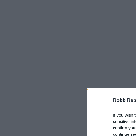
Robb Repor
If you wish 
sensitive in
confirm you
continue se