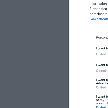
information 
further disc
participants
Downstream 
Persona
I want t
Opted 
I want t
Opted 
I want 
Advertis
Opted 
I want t
of my P
was col
Opted 