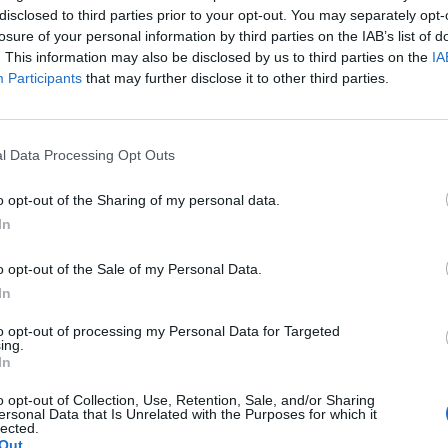
disclosed to third parties prior to your opt-out. You may separately opt-
losure of your personal information by third parties on the IAB’s list of
. This information may also be disclosed by us to third parties on the
IA
Participants
that may further disclose it to other third parties.
l Data Processing Opt Outs
o opt-out of the Sharing of my personal data.
In
o opt-out of the Sale of my Personal Data.
In
to opt-out of processing my Personal Data for Targeted
ing.
In
o opt-out of Collection, Use, Retention, Sale, and/or Sharing
ersonal Data that Is Unrelated with the Purposes for which it
lected.
Out