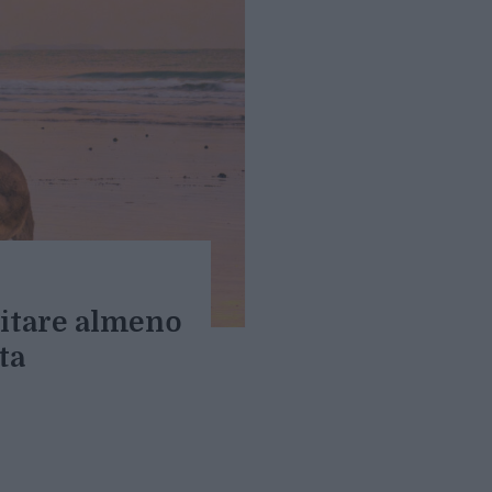
sitare almeno
ta