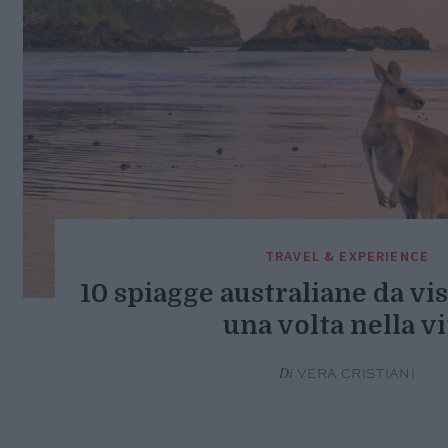
TRAVEL & EXPERIENCE
10 spiagge australiane da vi
una volta nella vi
Di
VERA CRISTIANI