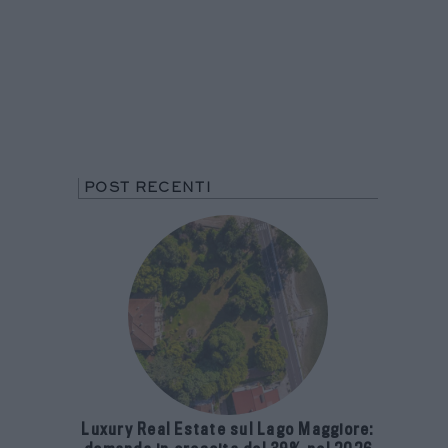
POST RECENTI
Luxury Real Estate sul Lago Maggiore: