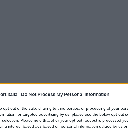
t Italia -
Do Not Process My Personal Information
to opt-out of the sale, sharing to third parties, or processing of your per
formation for targeted advertising by us, please use the below opt-out s
r selection. Please note that after your opt-out request is processed y
eing interest-based ads based on personal information utilized by us or