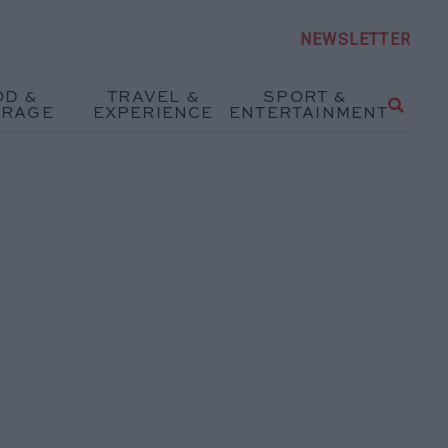
NEWSLETTER
OD &
TRAVEL &
SPORT &
ERAGE
EXPERIENCE
ENTERTAINMENT