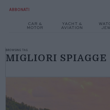
ABBONATI
CAR &
YACHT &
WAT
MOTOR
AVIATION
JE
BROWSING TAG
MIGLIORI SPIAGGE