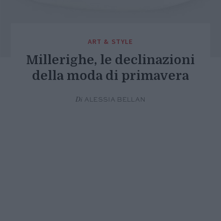
ART & STYLE
Millerighe, le declinazioni
della moda di primavera
Di
ALESSIA BELLAN