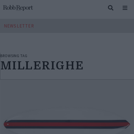
NEWSLETTER
BROWSING TAG
MILLERIGHE