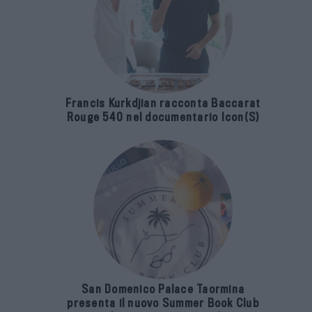
Francis Kurkdjian racconta Baccarat
Rouge 540 nel documentario Icon(S)
San Domenico Palace Taormina
presenta il nuovo Summer Book Club