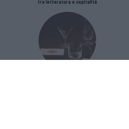
tra letteratura e ospitalità
The Popolare Collection, i bicchieri di
Bar Leone e Bobo sono ispirati alla
cultura del bar italiano