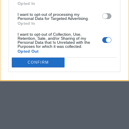
Opted In
I want to opt-out of processing my
Personal Data for Targeted Advertising.
Opted In
I want to opt-out of Collection, Use,
Retention, Sale, and/or Sharing of my
Personal Data that Is Unrelated with the
Purposes for which it was collected.
Opted Out
CONFIRM