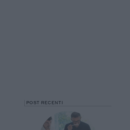
POST RECENTI