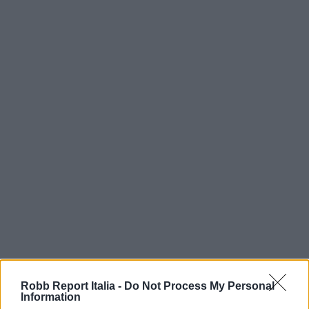
Robb Report Italia -
Do Not Process My Personal
Information