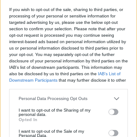
If you wish to opt-out of the sale, sharing to third parties, or
processing of your personal or sensitive information for
targeted advertising by us, please use the below opt-out
section to confirm your selection. Please note that after your
opt-out request is processed you may continue seeing
interest-based ads based on personal information utilized by
us or personal information disclosed to third parties prior to
your opt-out. You may separately opt-out of the further
disclosure of your personal information by third parties on the
IAB’s list of downstream participants. This information may
also be disclosed by us to third parties on the
IAB’s List of
Downstream Participants
that may further disclose it to other
third parties.
Personal Data Processing Opt Outs
I want to opt-out of the Sharing of my
personal data.
Opted In
I want to opt-out of the Sale of my
Personal Data.