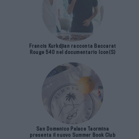
Francis Kurkdjian racconta Baccarat
Rouge 540 nel documentario Icon(S)
San Domenico Palace Taormina
presenta il nuovo Summer Book Club