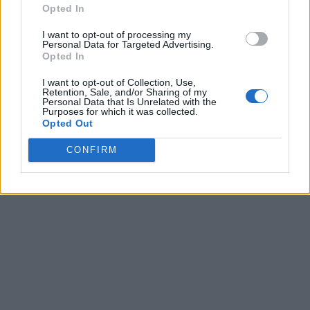
Opted In
I want to opt-out of processing my
Personal Data for Targeted Advertising.
Opted In
I want to opt-out of Collection, Use,
Retention, Sale, and/or Sharing of my
Personal Data that Is Unrelated with the
Purposes for which it was collected.
Opted Out
CONFIRM