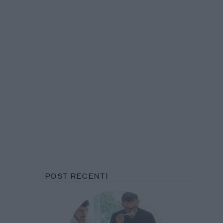
POST RECENTI