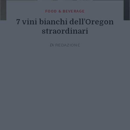
FOOD & BEVERAGE
7 vini bianchi dell’Oregon
straordinari
Di
REDAZIONE