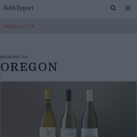
NEWSLETTER
BROWSING TAG
OREGON