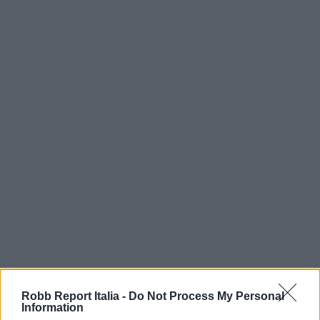
Robb Report Italia -
Do Not Process My Personal
Information