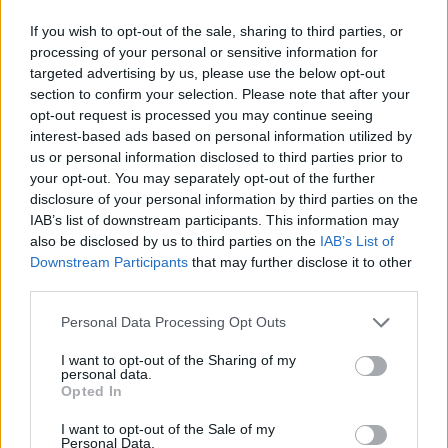
If you wish to opt-out of the sale, sharing to third parties, or
processing of your personal or sensitive information for
targeted advertising by us, please use the below opt-out
section to confirm your selection. Please note that after your
opt-out request is processed you may continue seeing
interest-based ads based on personal information utilized by
us or personal information disclosed to third parties prior to
your opt-out. You may separately opt-out of the further
disclosure of your personal information by third parties on the
IAB’s list of downstream participants. This information may
also be disclosed by us to third parties on the
IAB’s List of
Downstream Participants
that may further disclose it to other
third parties.
Personal Data Processing Opt Outs
I want to opt-out of the Sharing of my
personal data.
Opted In
I want to opt-out of the Sale of my
Personal Data.