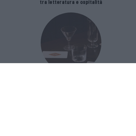
tra letteratura e ospitalità
The Popolare Collection, i bicchieri di
Bar Leone e Bobo sono ispirati alla
cultura del bar italiano