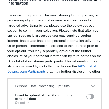
Information
If you wish to opt-out of the sale, sharing to third parties, or
processing of your personal or sensitive information for
targeted advertising by us, please use the below opt-out
section to confirm your selection. Please note that after your
opt-out request is processed you may continue seeing
interest-based ads based on personal information utilized by
us or personal information disclosed to third parties prior to
your opt-out. You may separately opt-out of the further
disclosure of your personal information by third parties on the
IAB’s list of downstream participants. This information may
also be disclosed by us to third parties on the
IAB’s List of
Downstream Participants
that may further disclose it to other
third parties.
Personal Data Processing Opt Outs
I want to opt-out of the Sharing of my
personal data.
Opted In