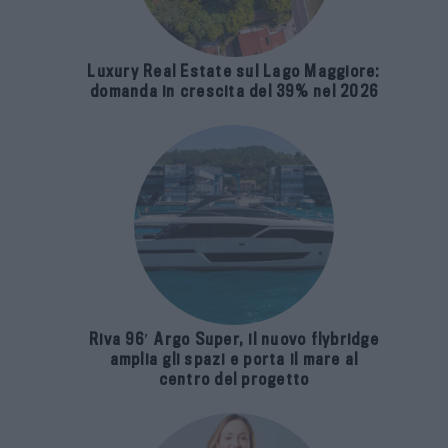
Luxury Real Estate sul Lago Maggiore:
domanda in crescita del 39% nel 2026
Riva 96′ Argo Super, il nuovo flybridge
amplia gli spazi e porta il mare al
centro del progetto