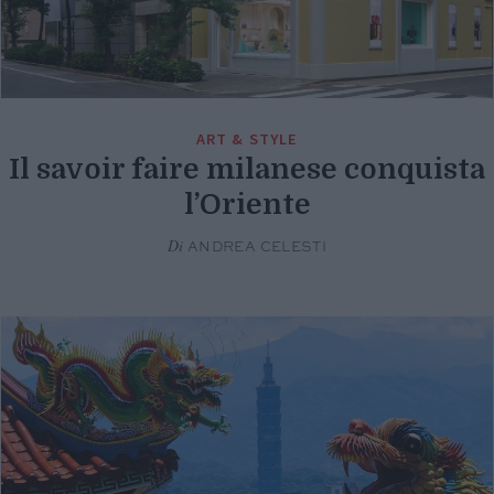
ART & STYLE
Il savoir faire milanese conquista
l’Oriente
Di
ANDREA CELESTI