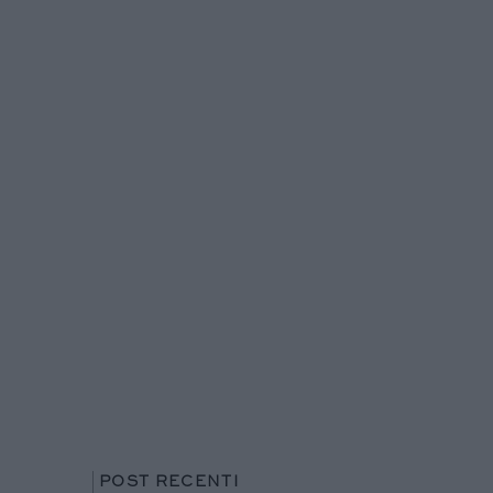
POST RECENTI