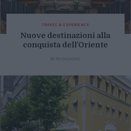
TRAVEL & EXPERIENCE
Nuove destinazioni alla
conquista dell’Oriente
Di
REDAZIONE