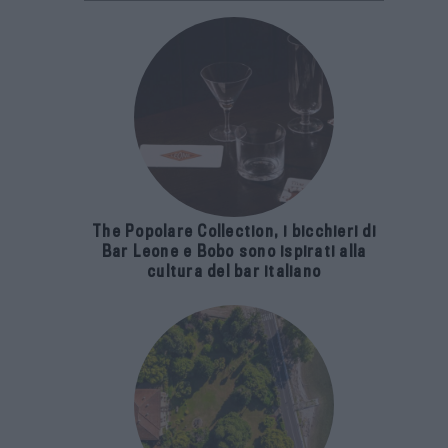
The Popolare Collection, i bicchieri di
Bar Leone e Bobo sono ispirati alla
cultura del bar italiano