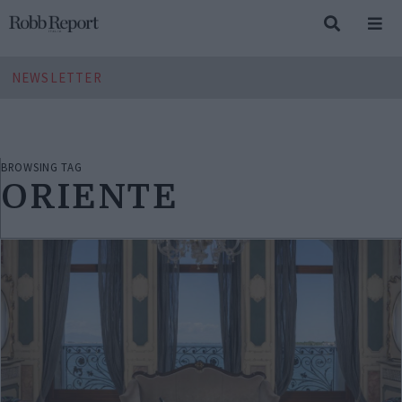
NEWSLETTER
BROWSING TAG
ORIENTE