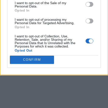
I want to opt-out of the Sale of my
Personal Data.
Opted In
I want to opt-out of processing my
Personal Data for Targeted Advertising.
Opted In
I want to opt-out of Collection, Use,
Retention, Sale, and/or Sharing of my
Personal Data that Is Unrelated with the
Purposes for which it was collected.
Opted Out
CONFIRM