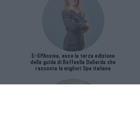
E-SPAnsiva, esce la terza edizione
della guida di Raffaella Dallarda che
racconta le migliori Spa italiane