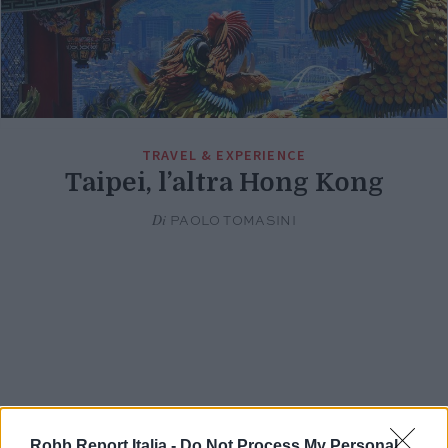
TRAVEL & EXPERIENCE
Taipei, l’altra Hong Kong
Di
PAOLO TOMASINI
Robb Report Italia -
Do Not Process My Personal