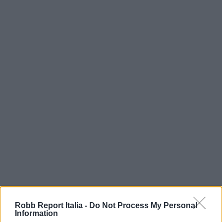
Robb Report Italia -
Do Not Process My Personal
Information