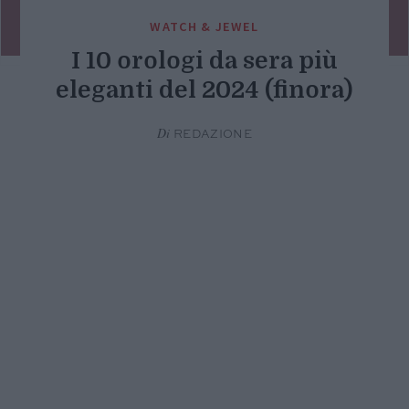
WATCH & JEWEL
I 10 orologi da sera più
eleganti del 2024 (finora)
Di
REDAZIONE