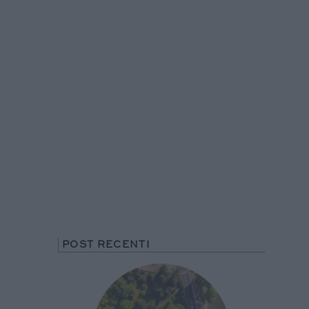
POST RECENTI