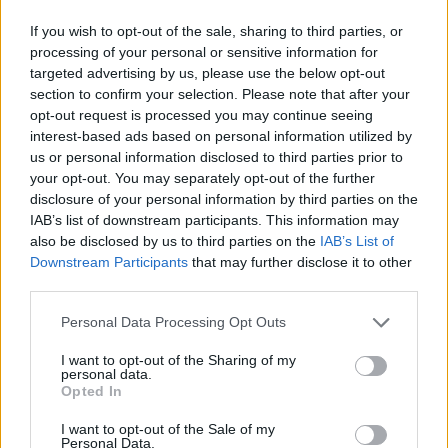
If you wish to opt-out of the sale, sharing to third parties, or
processing of your personal or sensitive information for
targeted advertising by us, please use the below opt-out
section to confirm your selection. Please note that after your
opt-out request is processed you may continue seeing
interest-based ads based on personal information utilized by
us or personal information disclosed to third parties prior to
your opt-out. You may separately opt-out of the further
disclosure of your personal information by third parties on the
IAB’s list of downstream participants. This information may
also be disclosed by us to third parties on the
IAB’s List of
Downstream Participants
that may further disclose it to other
third parties.
Personal Data Processing Opt Outs
I want to opt-out of the Sharing of my
personal data.
Opted In
I want to opt-out of the Sale of my
Personal Data.