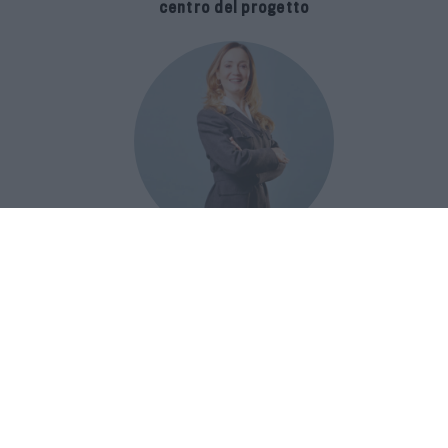
centro del progetto
E-SPAnsiva, esce la terza edizione
della guida di Raffaella Dallarda che
racconta le migliori Spa italiane