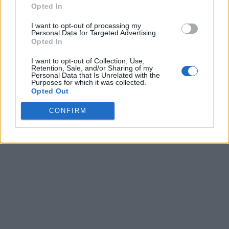
Opted In
I want to opt-out of processing my
Personal Data for Targeted Advertising.
Opted In
I want to opt-out of Collection, Use,
Retention, Sale, and/or Sharing of my
Personal Data that Is Unrelated with the
Purposes for which it was collected.
Opted Out
CONFIRM