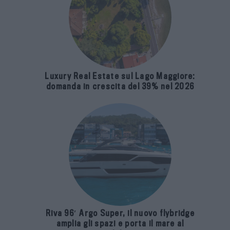
Luxury Real Estate sul Lago Maggiore:
domanda in crescita del 39% nel 2026
Riva 96′ Argo Super, il nuovo flybridge
amplia gli spazi e porta il mare al