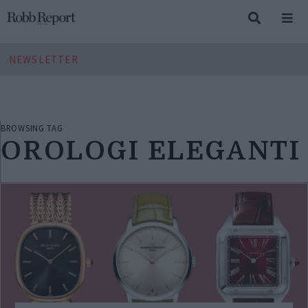
NEWSLETTER
BROWSING TAG
OROLOGI ELEGANTI