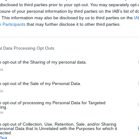
disclosed to third parties prior to your opt-out. You may separately opt-
losure of your personal information by third parties on the IAB’s list of
. This information may also be disclosed by us to third parties on the
IA
Participants
that may further disclose it to other third parties.
l Data Processing Opt Outs
o opt-out of the Sharing of my personal data.
In
o opt-out of the Sale of my Personal Data.
In
to opt-out of processing my Personal Data for Targeted
ing.
In
o opt-out of Collection, Use, Retention, Sale, and/or Sharing
ersonal Data that Is Unrelated with the Purposes for which it
lected.
Out