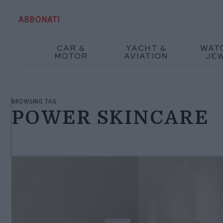
ABBONATI
CAR &
YACHT &
WAT
MOTOR
AVIATION
JE
BROWSING TAG
POWER SKINCARE