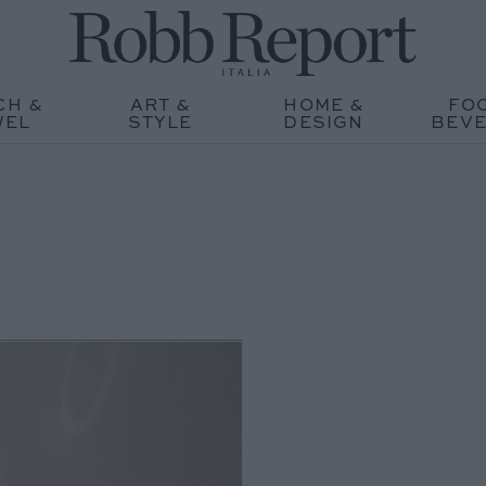
CH &
ART &
HOME &
FO
WEL
STYLE
DESIGN
BEV