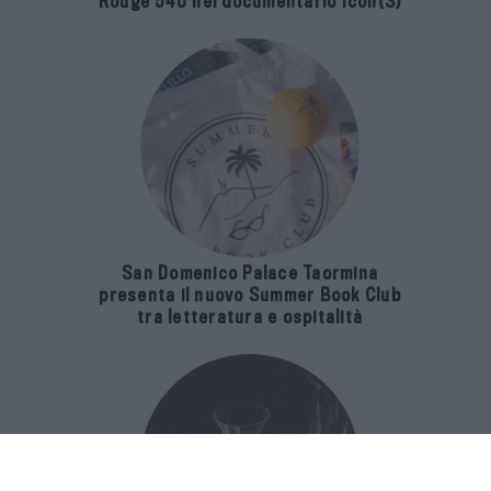
Rouge 540 nel documentario Icon(S)
San Domenico Palace Taormina
presenta il nuovo Summer Book Club
tra letteratura e ospitalità