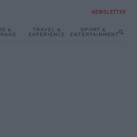
NEWSLETTER
OD &
TRAVEL &
SPORT &
ERAGE
EXPERIENCE
ENTERTAINMENT