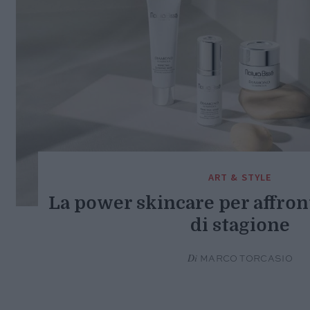
ART & STYLE
La power skincare per affron
di stagione
Di
MARCO TORCASIO