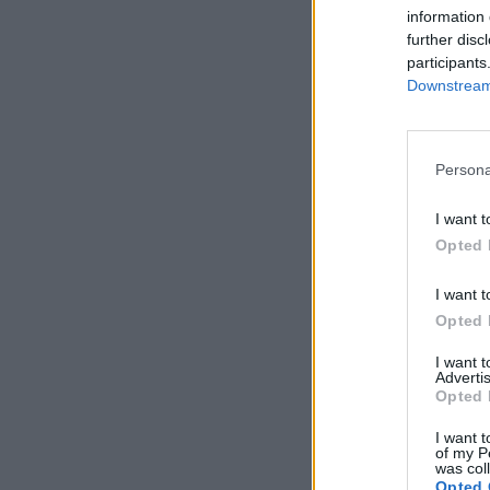
information 
further disc
participants
Downstream 
Persona
I want t
Opted 
I want t
Opted 
I want 
Advertis
Opted 
I want t
of my P
was col
Opted 