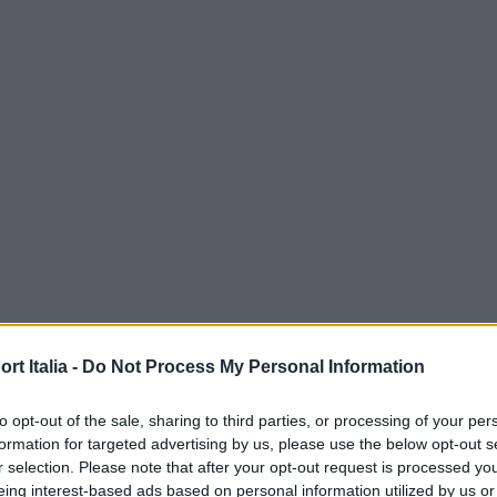
t Italia -
Do Not Process My Personal Information
to opt-out of the sale, sharing to third parties, or processing of your per
formation for targeted advertising by us, please use the below opt-out s
r selection. Please note that after your opt-out request is processed y
eing interest-based ads based on personal information utilized by us or