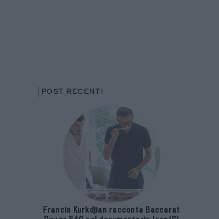
POST RECENTI
Francis Kurkdjian racconta Baccarat