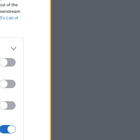
out of the
 downstream
B’s List of