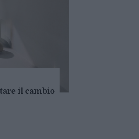
tare il cambio