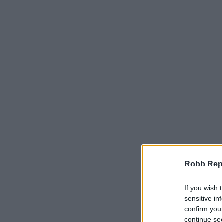
Robb Repor
If you wish 
sensitive in
confirm you
continue se