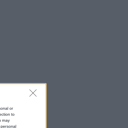
sonal or
ection to
ou may
 personal