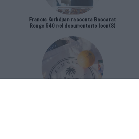
Francis Kurkdjian racconta Baccarat
Rouge 540 nel documentario Icon(S)
San Domenico Palace Taormina
presenta il nuovo Summer Book Club
tra letteratura e ospitalità