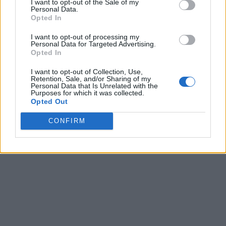
I want to opt-out of the Sale of my
Personal Data.
Opted In
I want to opt-out of processing my
Personal Data for Targeted Advertising.
Opted In
I want to opt-out of Collection, Use,
Retention, Sale, and/or Sharing of my
Personal Data that Is Unrelated with the
Purposes for which it was collected.
Opted Out
CONFIRM