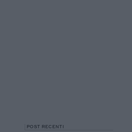
POST RECENTI