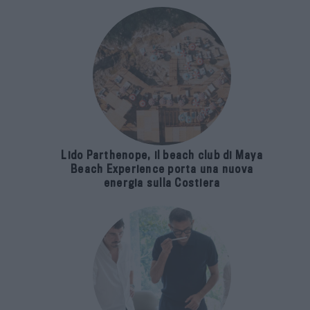
Lido Parthenope, il beach club di Maya
Beach Experience porta una nuova
energia sulla Costiera