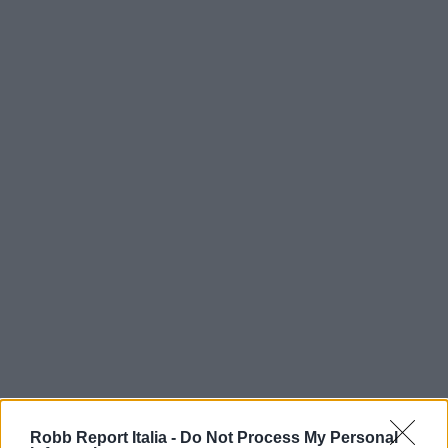
Robb Report Italia -
Do Not Process My Personal