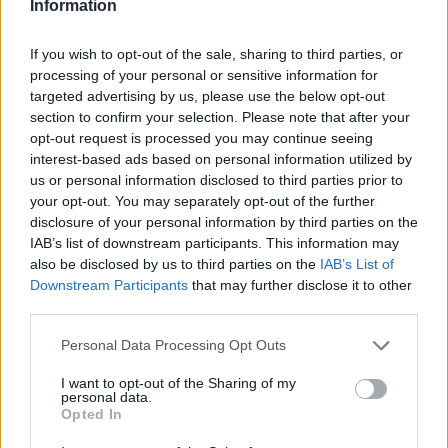
Information
If you wish to opt-out of the sale, sharing to third parties, or
processing of your personal or sensitive information for
targeted advertising by us, please use the below opt-out
section to confirm your selection. Please note that after your
opt-out request is processed you may continue seeing
interest-based ads based on personal information utilized by
us or personal information disclosed to third parties prior to
your opt-out. You may separately opt-out of the further
disclosure of your personal information by third parties on the
IAB’s list of downstream participants. This information may
also be disclosed by us to third parties on the
IAB’s List of
Downstream Participants
that may further disclose it to other
third parties.
Personal Data Processing Opt Outs
I want to opt-out of the Sharing of my
personal data.
Opted In