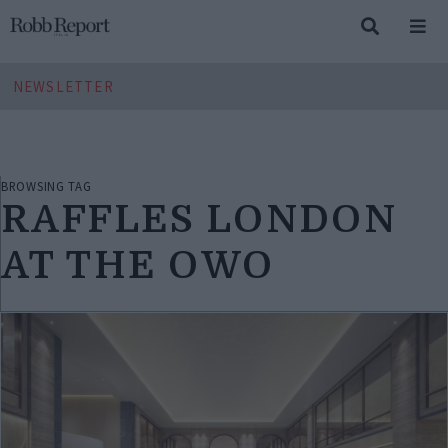
NEWSLETTER
BROWSING TAG
RAFFLES LONDON
AT THE OWO