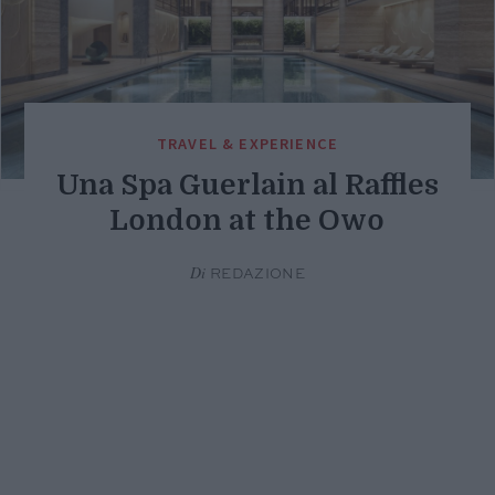
TRAVEL & EXPERIENCE
Una Spa Guerlain al Raffles
London at the Owo
Di
REDAZIONE