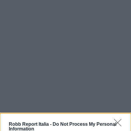
Robb Report Italia -
Do Not Process My Personal
Information