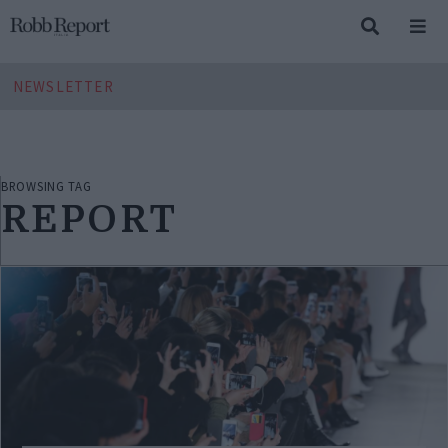
NEWSLETTER
BROWSING TAG
REPORT