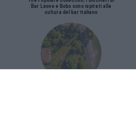
The Popolare Collection, i bicchieri di
Bar Leone e Bobo sono ispirati alla
cultura del bar italiano
Luxury Real Estate sul Lago Maggiore:
domanda in crescita del 39% nel 2026