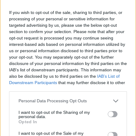
If you wish to opt-out of the sale, sharing to third parties, or
processing of your personal or sensitive information for
targeted advertising by us, please use the below opt-out
section to confirm your selection. Please note that after your
opt-out request is processed you may continue seeing
interest-based ads based on personal information utilized by
us or personal information disclosed to third parties prior to
your opt-out. You may separately opt-out of the further
disclosure of your personal information by third parties on the
IAB’s list of downstream participants. This information may
also be disclosed by us to third parties on the
IAB’s List of
Downstream Participants
that may further disclose it to other
third parties.
Personal Data Processing Opt Outs
I want to opt-out of the Sharing of my
personal data.
Opted In
I want to opt-out of the Sale of my