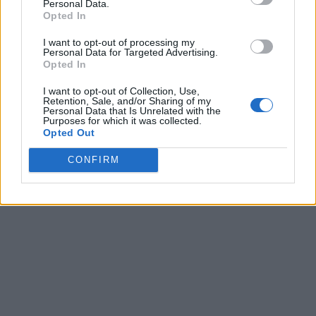
Personal Data.
Opted In
I want to opt-out of processing my
Personal Data for Targeted Advertising.
Opted In
I want to opt-out of Collection, Use,
Retention, Sale, and/or Sharing of my
Personal Data that Is Unrelated with the
Purposes for which it was collected.
Opted Out
CONFIRM