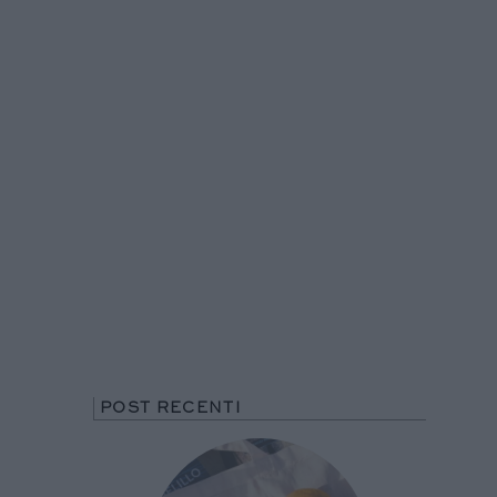
POST RECENTI