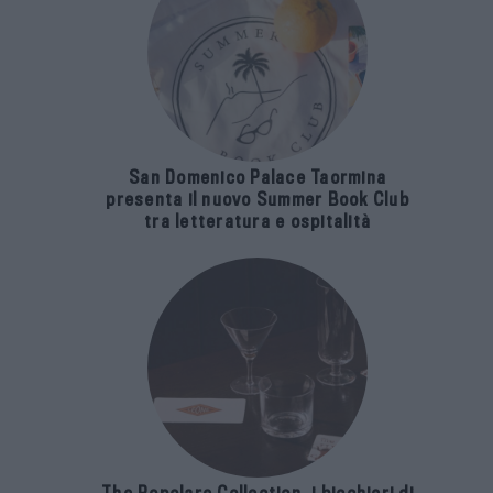
San Domenico Palace Taormina
presenta il nuovo Summer Book Club
tra letteratura e ospitalità