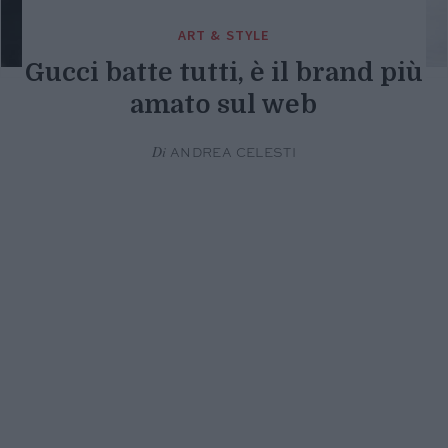
ART & STYLE
Gucci batte tutti, è il brand più
amato sul web
Di
ANDREA CELESTI