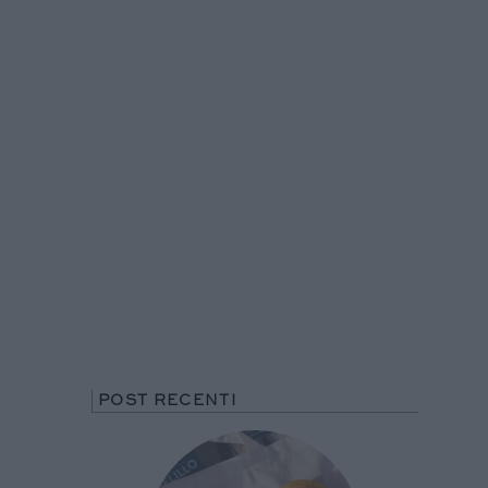
POST RECENTI