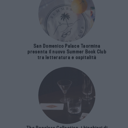
San Domenico Palace Taormina
presenta il nuovo Summer Book Club
tra letteratura e ospitalità