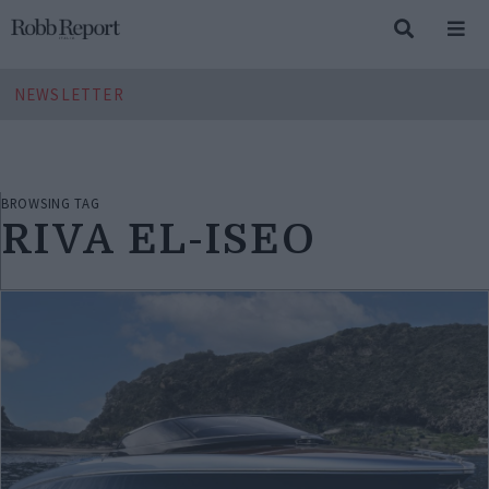
NEWSLETTER
BROWSING TAG
RIVA EL-ISEO