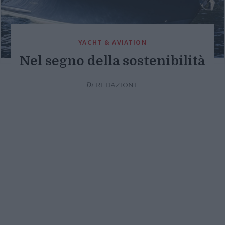
YACHT & AVIATION
Nel segno della sostenibilità
Di
REDAZIONE