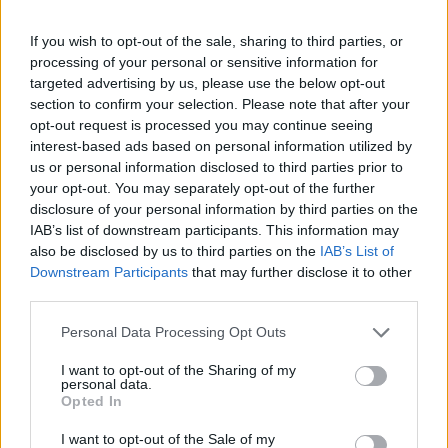
If you wish to opt-out of the sale, sharing to third parties, or
processing of your personal or sensitive information for
targeted advertising by us, please use the below opt-out
section to confirm your selection. Please note that after your
opt-out request is processed you may continue seeing
interest-based ads based on personal information utilized by
us or personal information disclosed to third parties prior to
your opt-out. You may separately opt-out of the further
disclosure of your personal information by third parties on the
IAB’s list of downstream participants. This information may
also be disclosed by us to third parties on the
IAB’s List of
Downstream Participants
that may further disclose it to other
third parties.
Personal Data Processing Opt Outs
I want to opt-out of the Sharing of my
personal data.
Opted In
I want to opt-out of the Sale of my