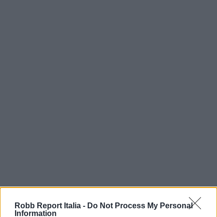
Robb Report Italia -
Do Not Process My Personal
Information