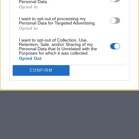
Personal Data.
Opted In
I want to opt-out of processing my
Personal Data for Targeted Advertising.
Opted In
I want to opt-out of Collection, Use,
Retention, Sale, and/or Sharing of my
Personal Data that Is Unrelated with the
Purposes for which it was collected.
Opted Out
CONFIRM