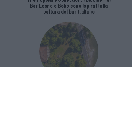
The Popolare Collection, i bicchieri di
Bar Leone e Bobo sono ispirati alla
cultura del bar italiano
Luxury Real Estate sul Lago Maggiore:
domanda in crescita del 39% nel 2026