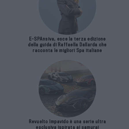
E-SPAnsiva, esce la terza edizione
della guida di Raffaella Dallarda che
racconta le migliori Spa italiane
Revuelto Impavido è una serie ultra
esclusiva ispirata ai samurai