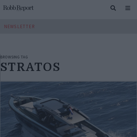
NEWSLETTER
BROWSING TAG
STRATOS