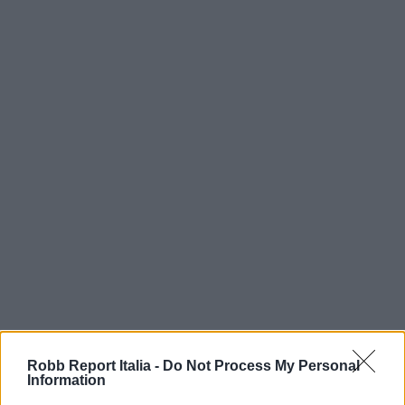
Robb Report Italia -
Do Not Process My Personal
Information