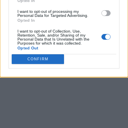
Opted In
I want to opt-out of processing my
Personal Data for Targeted Advertising.
Opted In
I want to opt-out of Collection, Use,
Retention, Sale, and/or Sharing of my
Personal Data that Is Unrelated with the
Purposes for which it was collected.
Opted Out
CONFIRM