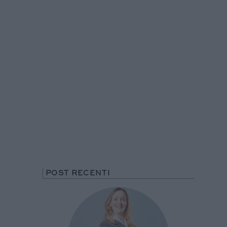
POST RECENTI