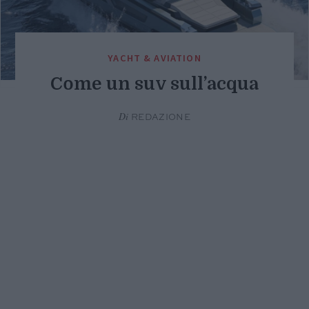
YACHT & AVIATION
Come un suv sull’acqua
Di
REDAZIONE