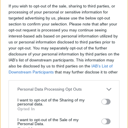
If you wish to opt-out of the sale, sharing to third parties, or
processing of your personal or sensitive information for
targeted advertising by us, please use the below opt-out
section to confirm your selection. Please note that after your
opt-out request is processed you may continue seeing
interest-based ads based on personal information utilized by
us or personal information disclosed to third parties prior to
your opt-out. You may separately opt-out of the further
disclosure of your personal information by third parties on the
IAB’s list of downstream participants. This information may
also be disclosed by us to third parties on the
IAB’s List of
Downstream Participants
that may further disclose it to other
third parties.
Personal Data Processing Opt Outs
I want to opt-out of the Sharing of my
personal data.
Opted In
I want to opt-out of the Sale of my
Personal Data.