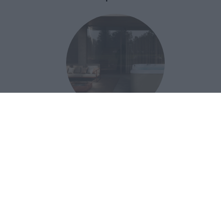
Una nuova spa per il wellness
domestico celebra i 70 anni di uno
storico brand