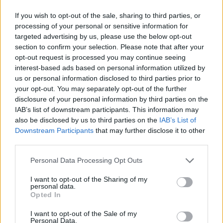
If you wish to opt-out of the sale, sharing to third parties, or
processing of your personal or sensitive information for
targeted advertising by us, please use the below opt-out
section to confirm your selection. Please note that after your
opt-out request is processed you may continue seeing
interest-based ads based on personal information utilized by
us or personal information disclosed to third parties prior to
your opt-out. You may separately opt-out of the further
disclosure of your personal information by third parties on the
IAB’s list of downstream participants. This information may
also be disclosed by us to third parties on the
IAB’s List of
Downstream Participants
that may further disclose it to other
third parties.
Personal Data Processing Opt Outs
I want to opt-out of the Sharing of my
personal data.
Opted In
I want to opt-out of the Sale of my
Personal Data.