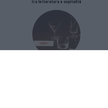
tra letteratura e ospitalità
The Popolare Collection, i bicchieri di
Bar Leone e Bobo sono ispirati alla
cultura del bar italiano