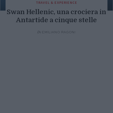
TRAVEL & EXPERIENCE
Swan Hellenic, una crociera in
Antartide a cinque stelle
Di
EMILIANO RAGONI