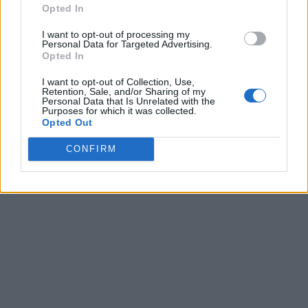
Opted In
I want to opt-out of processing my
Personal Data for Targeted Advertising.
Opted In
I want to opt-out of Collection, Use,
Retention, Sale, and/or Sharing of my
Personal Data that Is Unrelated with the
Purposes for which it was collected.
Opted Out
CONFIRM