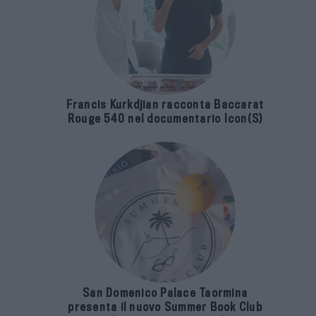
Francis Kurkdjian racconta Baccarat
Rouge 540 nel documentario Icon(S)
San Domenico Palace Taormina
presenta il nuovo Summer Book Club