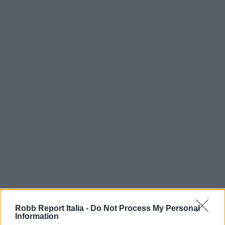
Robb Report Italia -
Do Not Process My Personal
Information