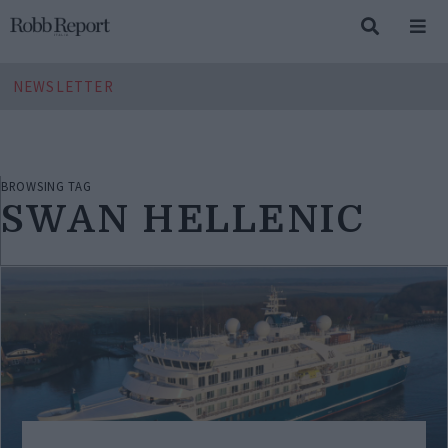
NEWSLETTER
BROWSING TAG
SWAN HELLENIC