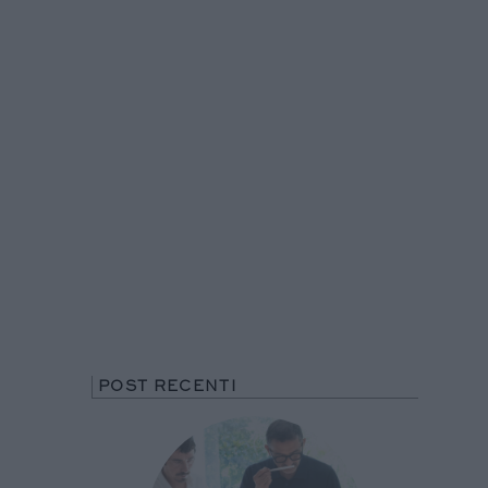
POST RECENTI