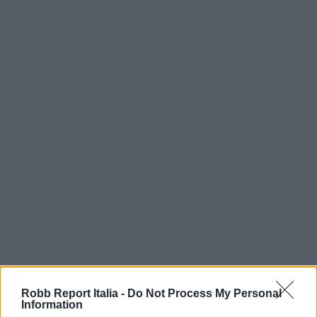
Robb Report Italia -
Do Not Process My Personal
Information