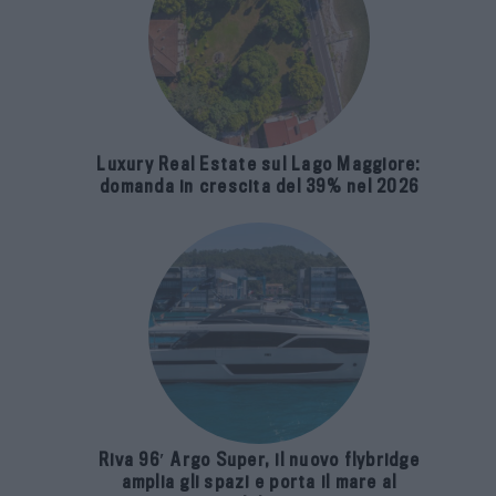
Luxury Real Estate sul Lago Maggiore:
domanda in crescita del 39% nel 2026
Riva 96′ Argo Super, il nuovo flybridge
amplia gli spazi e porta il mare al