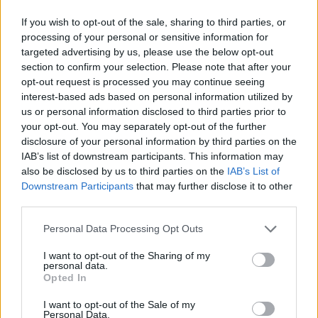
If you wish to opt-out of the sale, sharing to third parties, or
processing of your personal or sensitive information for
targeted advertising by us, please use the below opt-out
section to confirm your selection. Please note that after your
opt-out request is processed you may continue seeing
interest-based ads based on personal information utilized by
us or personal information disclosed to third parties prior to
your opt-out. You may separately opt-out of the further
disclosure of your personal information by third parties on the
IAB’s list of downstream participants. This information may
also be disclosed by us to third parties on the
IAB’s List of
Downstream Participants
that may further disclose it to other
third parties.
Personal Data Processing Opt Outs
I want to opt-out of the Sharing of my
personal data.
Opted In
I want to opt-out of the Sale of my
Personal Data.