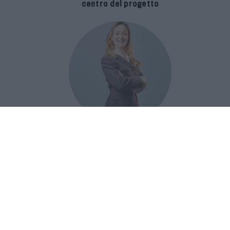
centro del progetto
E-SPAnsiva, esce la terza edizione
della guida di Raffaella Dallarda che
racconta le migliori Spa italiane