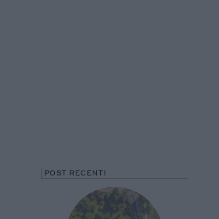
POST RECENTI