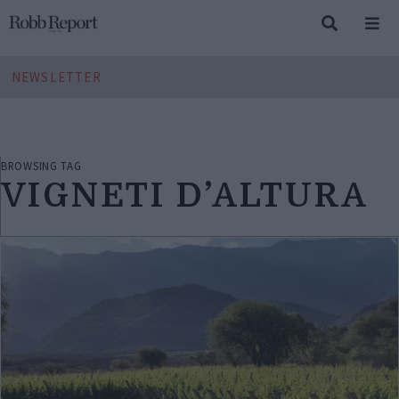
NEWSLETTER
BROWSING TAG
VIGNETI D’ALTURA