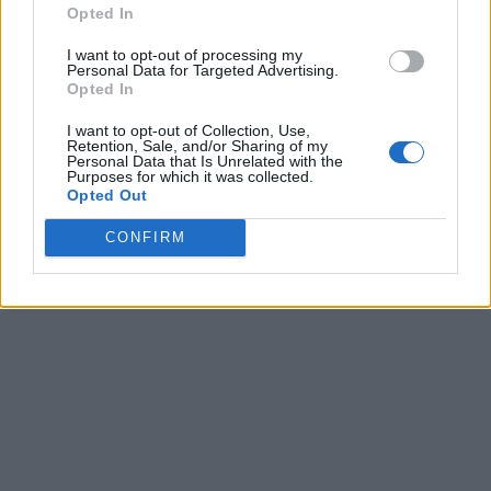
Opted In
I want to opt-out of processing my
Personal Data for Targeted Advertising.
Opted In
I want to opt-out of Collection, Use,
Retention, Sale, and/or Sharing of my
Personal Data that Is Unrelated with the
Purposes for which it was collected.
Opted Out
CONFIRM