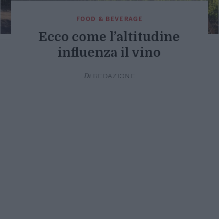
FOOD & BEVERAGE
Ecco come l’altitudine
influenza il vino
Di
REDAZIONE