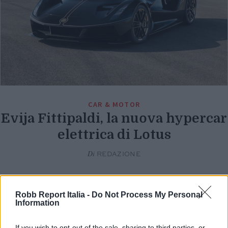
CAR & MOTOR
Evija Fittipaldi, la nuova hypercar
elettrica di Lotus
Di
REDAZIONE
Robb Report Italia -
Do Not Process My Personal
Information
If you wish to opt-out of the sale, sharing to third parties, or