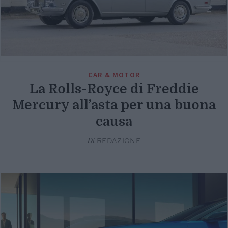
CAR & MOTOR
La Rolls-Royce di Freddie
Mercury all’asta per una buona
causa
Di
REDAZIONE