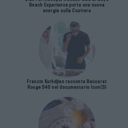
Beach Experience porta una nuova
energia sulla Costiera
Francis Kurkdjian racconta Baccarat
Rouge 540 nel documentario Icon(S)