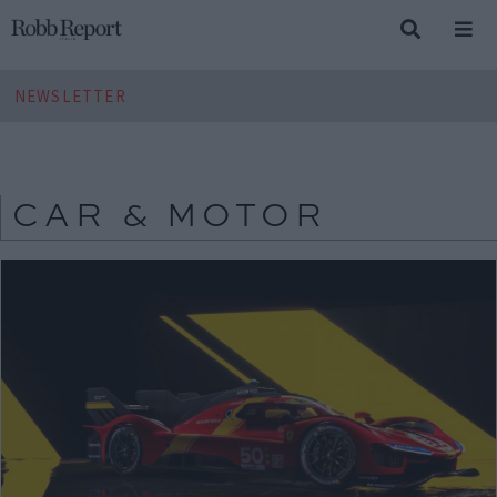
NEWSLETTER
CAR & MOTOR