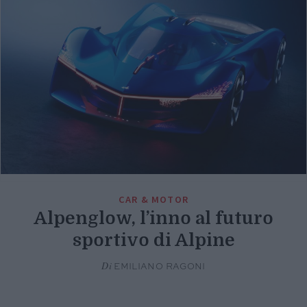
CAR & MOTOR
Alpenglow, l’inno al futuro
sportivo di Alpine
Di
EMILIANO RAGONI