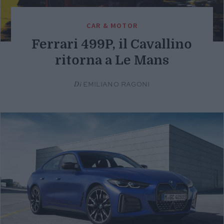
CAR & MOTOR
Ferrari 499P, il Cavallino
ritorna a Le Mans
Di
EMILIANO RAGONI