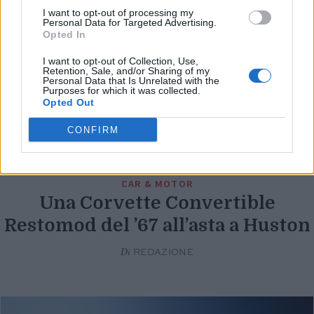
I want to opt-out of processing my
Personal Data for Targeted Advertising.
Opted In
I want to opt-out of Collection, Use,
Retention, Sale, and/or Sharing of my
Personal Data that Is Unrelated with the
Purposes for which it was collected.
Opted Out
CONFIRM
CAR & MOTOR
Una Corvette Convertible
Restomod del ’67 all’asta a Huston
Di
REDAZIONE