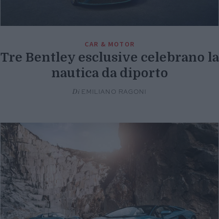
CAR & MOTOR
Tre Bentley esclusive celebrano la
nautica da diporto
Di
EMILIANO RAGONI