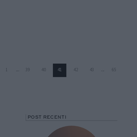
1
...
39
40
41
42
43
...
65
POST RECENTI