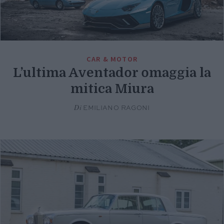
CAR & MOTOR
L’ultima Aventador omaggia la
mitica Miura
Di
EMILIANO RAGONI