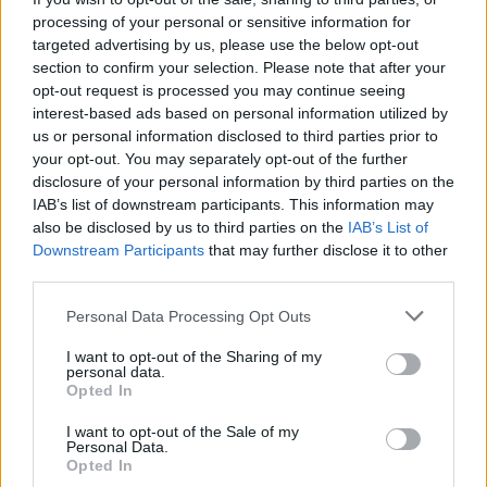
processing of your personal or sensitive information for
targeted advertising by us, please use the below opt-out
section to confirm your selection. Please note that after your
opt-out request is processed you may continue seeing
interest-based ads based on personal information utilized by
us or personal information disclosed to third parties prior to
your opt-out. You may separately opt-out of the further
disclosure of your personal information by third parties on the
IAB’s list of downstream participants. This information may
also be disclosed by us to third parties on the
IAB’s List of
Downstream Participants
that may further disclose it to other
CAR & MOTOR
third parties.
La rivoluzione di Maria Teresa De
Filippis in una Maserati
Personal Data Processing Opt Outs
I want to opt-out of the Sharing of my
Di
EMILIANO RAGONI
personal data.
Opted In
I want to opt-out of the Sale of my
Personal Data.
Opted In