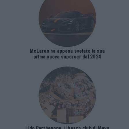
McLaren ha appena svelato la sua
prima nuova supercar dal 2024
Lido Parthenope, il beach club di Maya