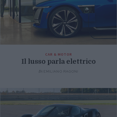
CAR & MOTOR
Il lusso parla elettrico
Di
EMILIANO RAGONI