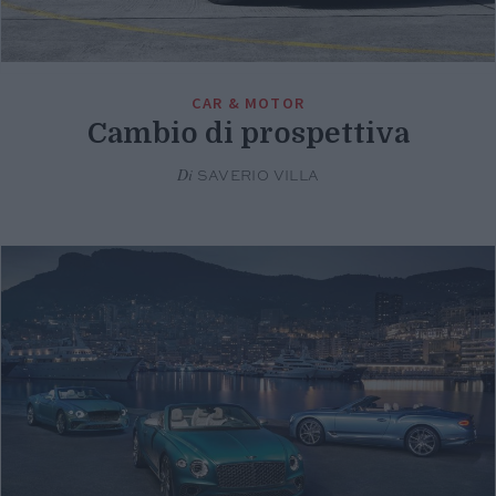
CAR & MOTOR
Cambio di prospettiva
Di
SAVERIO VILLA