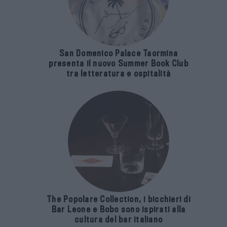
San Domenico Palace Taormina
presenta il nuovo Summer Book Club
tra letteratura e ospitalità
The Popolare Collection, i bicchieri di
Bar Leone e Bobo sono ispirati alla
cultura del bar italiano