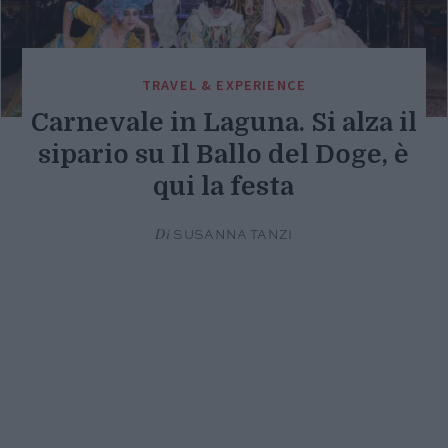
TRAVEL & EXPERIENCE
Carnevale in Laguna. Si alza il
sipario su Il Ballo del Doge, è
qui la festa
Di
SUSANNA TANZI