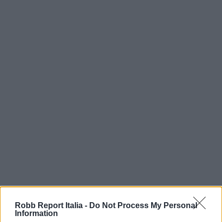
Robb Report Italia -
Do Not Process My Personal
Information