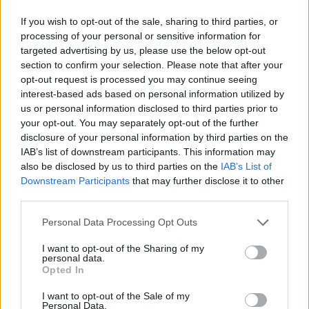
If you wish to opt-out of the sale, sharing to third parties, or
processing of your personal or sensitive information for
targeted advertising by us, please use the below opt-out
section to confirm your selection. Please note that after your
opt-out request is processed you may continue seeing
interest-based ads based on personal information utilized by
us or personal information disclosed to third parties prior to
your opt-out. You may separately opt-out of the further
disclosure of your personal information by third parties on the
IAB’s list of downstream participants. This information may
also be disclosed by us to third parties on the
IAB’s List of
Downstream Participants
that may further disclose it to other
third parties.
Personal Data Processing Opt Outs
I want to opt-out of the Sharing of my
personal data.
Opted In
I want to opt-out of the Sale of my
Personal Data.