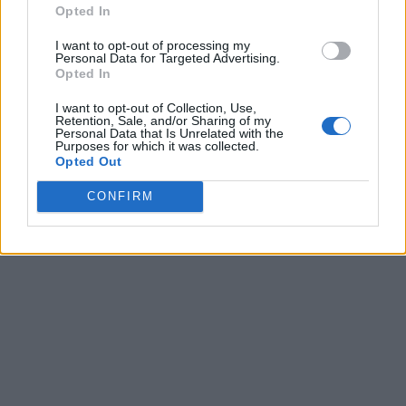
Opted In
I want to opt-out of processing my
Personal Data for Targeted Advertising.
Opted In
I want to opt-out of Collection, Use,
Retention, Sale, and/or Sharing of my
Personal Data that Is Unrelated with the
Purposes for which it was collected.
Opted Out
CONFIRM