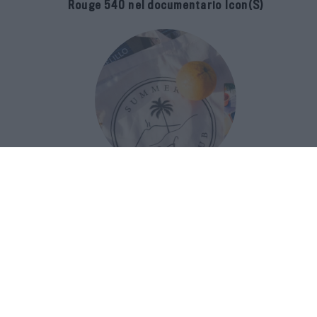
Rouge 540 nel documentario Icon(S)
San Domenico Palace Taormina
presenta il nuovo Summer Book Club
tra letteratura e ospitalità