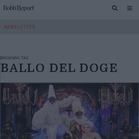
NEWSLETTER
BROWSING TAG
BALLO DEL DOGE