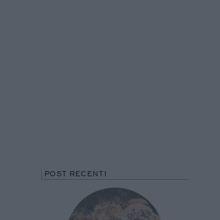
POST RECENTI