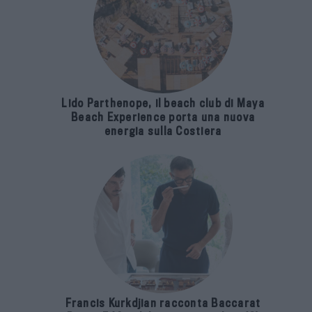
Lido Parthenope, il beach club di Maya
Beach Experience porta una nuova
energia sulla Costiera
Francis Kurkdjian racconta Baccarat