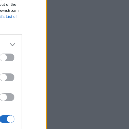
out of the
 downstream
B’s List of