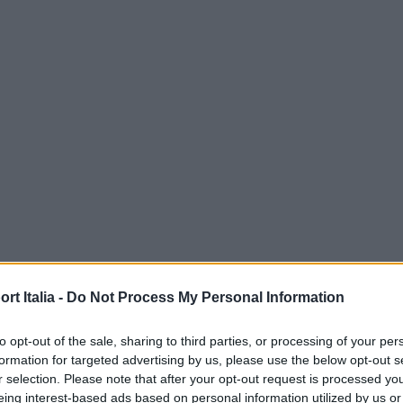
t Italia -
Do Not Process My Personal Information
to opt-out of the sale, sharing to third parties, or processing of your per
formation for targeted advertising by us, please use the below opt-out s
r selection. Please note that after your opt-out request is processed y
eing interest-based ads based on personal information utilized by us or