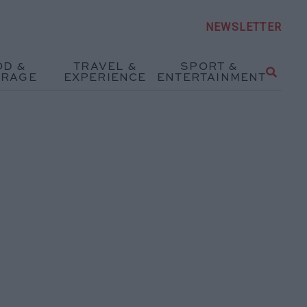
NEWSLETTER
OD &
TRAVEL &
SPORT &
ERAGE
EXPERIENCE
ENTERTAINMENT