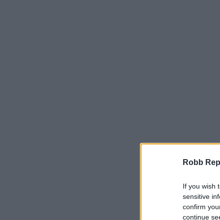
Robb Repor
If you wish 
sensitive in
confirm you
continue se