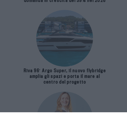
domanda in crescita del 39% nel 2026
Riva 96′ Argo Super, il nuovo flybridge
amplia gli spazi e porta il mare al
centro del progetto