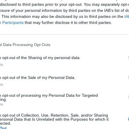
disclosed to third parties prior to your opt-out. You may separately opt-
losure of your personal information by third parties on the IAB’s list of
. This information may also be disclosed by us to third parties on the
IA
Participants
that may further disclose it to other third parties.
l Data Processing Opt Outs
o opt-out of the Sharing of my personal data.
In
o opt-out of the Sale of my Personal Data.
In
to opt-out of processing my Personal Data for Targeted
ing.
In
o opt-out of Collection, Use, Retention, Sale, and/or Sharing
ersonal Data that Is Unrelated with the Purposes for which it
lected.
Out