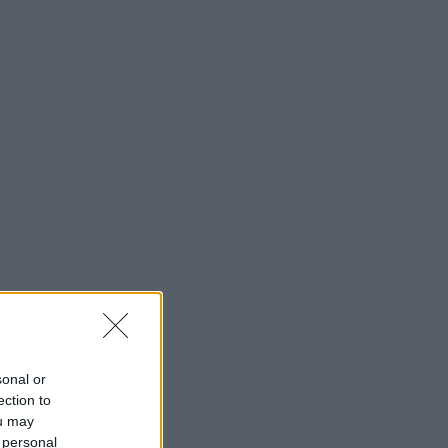
sonal or
ection to
ou may
 personal