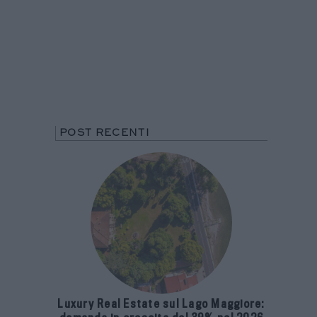
POST RECENTI
Luxury Real Estate sul Lago Maggiore: