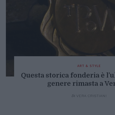
ART & STYLE
Questa storica fonderia è l’
genere rimasta a Ve
Di
VERA CRISTIANI