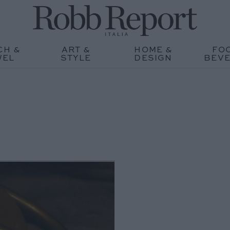
CH &
ART &
HOME &
FO
WEL
STYLE
DESIGN
BEV