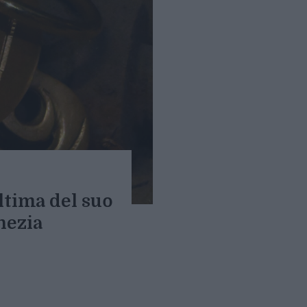
ultima del suo
nezia