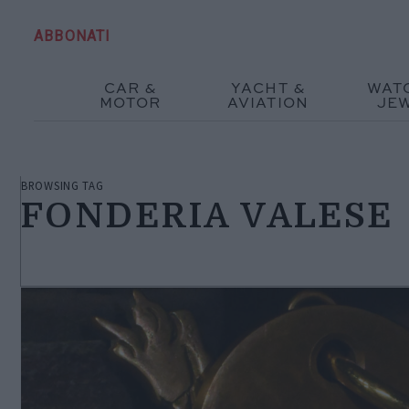
ABBONATI
CAR &
YACHT &
WAT
MOTOR
AVIATION
JE
BROWSING TAG
FONDERIA VALESE