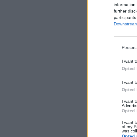
information 
further disc
participants
Downstream 
Persona
I want t
Opted 
I want t
Opted 
I want 
Advertis
Opted 
I want t
of my P
was col
Opted 