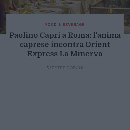
FOOD & BEVERAGE
Paolino Capri a Roma: l’anima
caprese incontra Orient
Express La Minerva
Di
ESTER SORANI