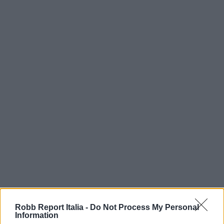
Robb Report Italia -
Do Not Process My Personal
Information