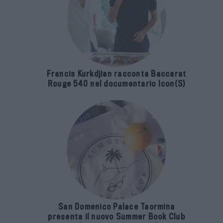
Francis Kurkdjian racconta Baccarat
Rouge 540 nel documentario Icon(S)
San Domenico Palace Taormina
presenta il nuovo Summer Book Club