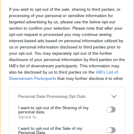
If you wish to opt-out of the sale, sharing to third parties, or
processing of your personal or sensitive information for
targeted advertising by us, please use the below opt-out
section to confirm your selection. Please note that after your
opt-out request is processed you may continue seeing
interest-based ads based on personal information utilized by
us or personal information disclosed to third parties prior to
your opt-out. You may separately opt-out of the further
disclosure of your personal information by third parties on the
IAB’s list of downstream participants. This information may
also be disclosed by us to third parties on the
IAB’s List of
Downstream Participants
that may further disclose it to other
third parties.
Personal Data Processing Opt Outs
I want to opt-out of the Sharing of my
personal data.
Opted In
I want to opt-out of the Sale of my
Personal Data.