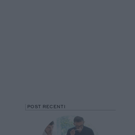
POST RECENTI