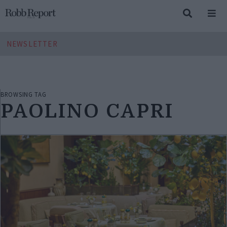
NEWSLETTER
BROWSING TAG
PAOLINO CAPRI