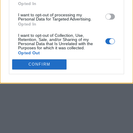
Opted In
I want to opt-out of processing my
Personal Data for Targeted Advertising.
Opted In
I want to opt-out of Collection, Use,
Retention, Sale, and/or Sharing of my
Personal Data that Is Unrelated with the
Purposes for which it was collected.
Opted Out
CONFIRM