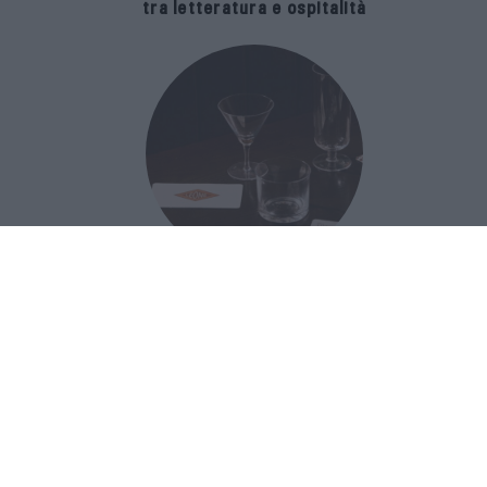
tra letteratura e ospitalità
The Popolare Collection, i bicchieri di
Bar Leone e Bobo sono ispirati alla
cultura del bar italiano