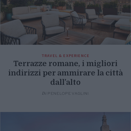
TRAVEL & EXPERIENCE
Terrazze romane, i migliori
indirizzi per ammirare la città
dall’alto
Di
PENELOPE VAGLINI