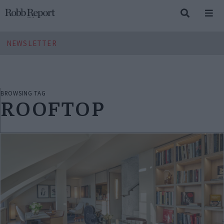
NEWSLETTER
BROWSING TAG
ROOFTOP