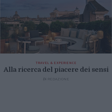
TRAVEL & EXPERIENCE
Alla ricerca del piacere dei sensi
Di
REDAZIONE