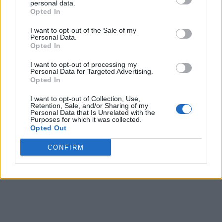
personal data.
Opted In
I want to opt-out of the Sale of my
Personal Data.
Opted In
I want to opt-out of processing my
Personal Data for Targeted Advertising.
Opted In
I want to opt-out of Collection, Use,
Retention, Sale, and/or Sharing of my
Personal Data that Is Unrelated with the
Purposes for which it was collected.
Opted Out
CONFIRM