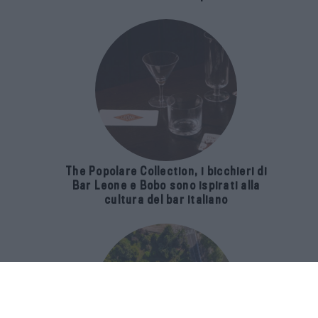
The Popolare Collection, i bicchieri di
Bar Leone e Bobo sono ispirati alla
cultura del bar italiano