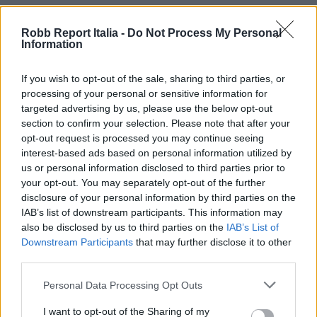
Robb Report Italia -
Do Not Process My Personal
Information
If you wish to opt-out of the sale, sharing to third parties, or
processing of your personal or sensitive information for
targeted advertising by us, please use the below opt-out
section to confirm your selection. Please note that after your
opt-out request is processed you may continue seeing
interest-based ads based on personal information utilized by
us or personal information disclosed to third parties prior to
your opt-out. You may separately opt-out of the further
disclosure of your personal information by third parties on the
IAB’s list of downstream participants. This information may
also be disclosed by us to third parties on the
IAB’s List of
Downstream Participants
that may further disclose it to other
third parties.
Personal Data Processing Opt Outs
I want to opt-out of the Sharing of my