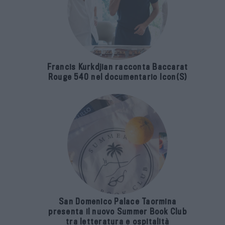
Francis Kurkdjian racconta Baccarat
Rouge 540 nel documentario Icon(S)
San Domenico Palace Taormina
presenta il nuovo Summer Book Club
tra letteratura e ospitalità