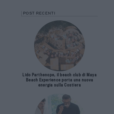
POST RECENTI
Lido Parthenope, il beach club di Maya
Beach Experience porta una nuova
energia sulla Costiera