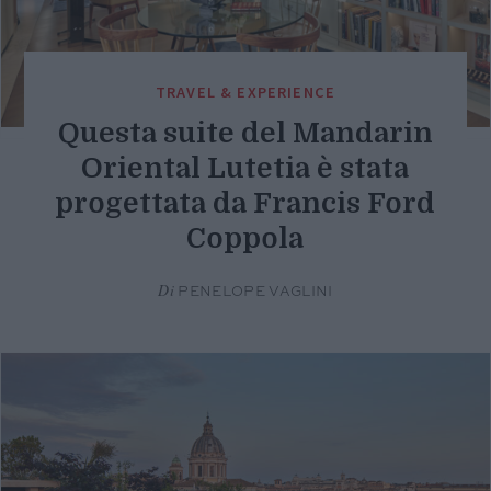
TRAVEL & EXPERIENCE
Questa suite del Mandarin
Oriental Lutetia è stata
progettata da Francis Ford
Coppola
Di
PENELOPE VAGLINI