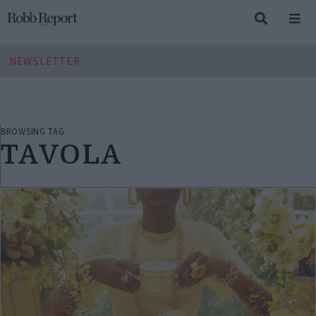
NEWSLETTER
BROWSING TAG
TAVOLA