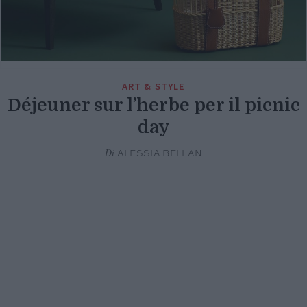
ART & STYLE
Déjeuner sur l’herbe per il picnic
day
Di
ALESSIA BELLAN