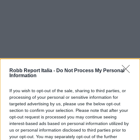
Robb Report Italia -
Do Not Process My Personal
Information
If you wish to opt-out of the sale, sharing to third parties, or
processing of your personal or sensitive information for
targeted advertising by us, please use the below opt-out
section to confirm your selection. Please note that after your
opt-out request is processed you may continue seeing
interest-based ads based on personal information utilized by
us or personal information disclosed to third parties prior to
your opt-out. You may separately opt-out of the further