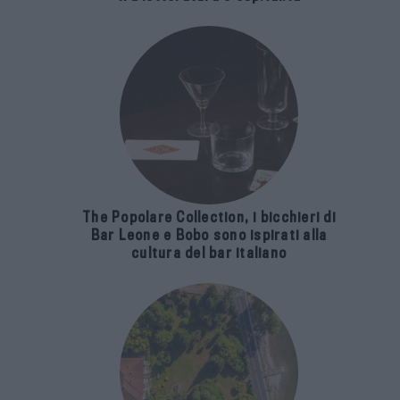
The Popolare Collection, i bicchieri di
Bar Leone e Bobo sono ispirati alla
cultura del bar italiano