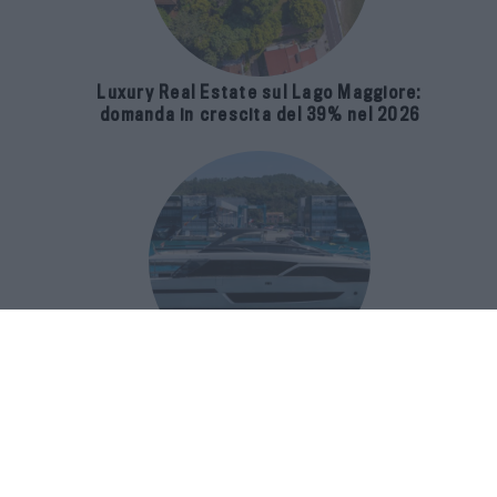
Luxury Real Estate sul Lago Maggiore:
domanda in crescita del 39% nel 2026
Riva 96′ Argo Super, il nuovo flybridge
amplia gli spazi e porta il mare al
centro del progetto