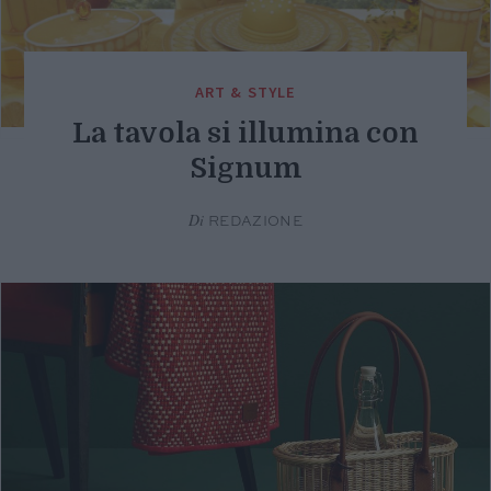
ART & STYLE
La tavola si illumina con
Signum
Di
REDAZIONE