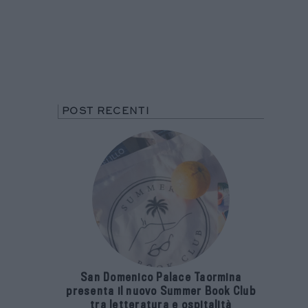
POST RECENTI
San Domenico Palace Taormina
presenta il nuovo Summer Book Club
tra letteratura e ospitalità