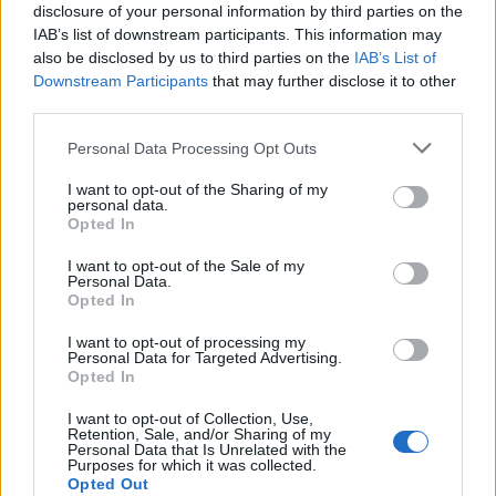
disclosure of your personal information by third parties on the
IAB’s list of downstream participants. This information may
also be disclosed by us to third parties on the
IAB’s List of
Downstream Participants
that may further disclose it to other
third parties.
Personal Data Processing Opt Outs
I want to opt-out of the Sharing of my
personal data.
Opted In
I want to opt-out of the Sale of my
Personal Data.
Opted In
I want to opt-out of processing my
Personal Data for Targeted Advertising.
Opted In
I want to opt-out of Collection, Use,
Retention, Sale, and/or Sharing of my
Personal Data that Is Unrelated with the
Purposes for which it was collected.
Opted Out